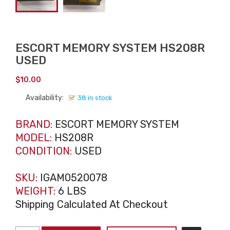
ESCORT MEMORY SYSTEM HS208R
USED
$
10.00
Availability:
38 in stock
BRAND:
ESCORT MEMORY SYSTEM
MODEL:
HS208R
CONDITION:
USED
SKU:
IGAM0520078
WEIGHT:
6 LBS
Shipping Calculated At Checkout