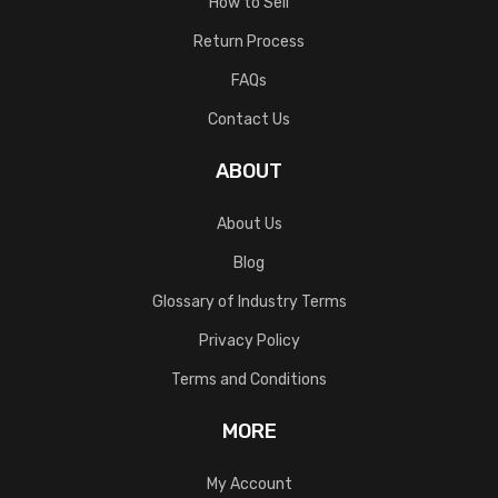
How to Sell
Return Process
FAQs
Contact Us
ABOUT
About Us
Blog
Glossary of Industry Terms
Privacy Policy
Terms and Conditions
MORE
My Account