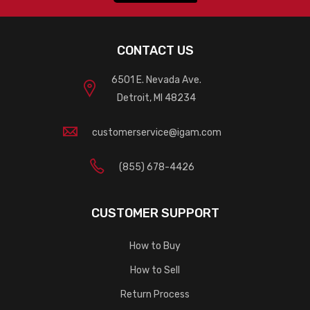
CONTACT US
6501 E. Nevada Ave.
Detroit, MI 48234
customerservice@igam.com
(855) 678-4426
CUSTOMER SUPPORT
How to Buy
How to Sell
Return Process