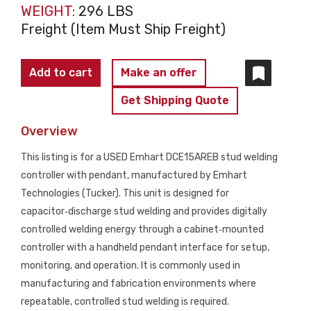
WEIGHT:
296 LBS
Freight (Item Must Ship Freight)
EMHART
Add to cart
Make an offer
DCE15AREB
Get Shipping Quote
Stud
Welding
Overview
Controller
This listing is for a USED Emhart DCE15AREB stud welding
with
controller with pendant, manufactured by Emhart
Pendant
Technologies (Tucker). This unit is designed for
USED
capacitor‑discharge stud welding and provides digitally
quantity
controlled welding energy through a cabinet‑mounted
controller with a handheld pendant interface for setup,
monitoring, and operation. It is commonly used in
manufacturing and fabrication environments where
repeatable, controlled stud welding is required.