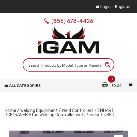
Login
/
Register
(855) 678-4426
0
ALL CATEGORIES
$
0.00
Home
/
Welding Equipment
/
Weld Controllers
/ EMHART
DCE15AREB Stud Welding Controller with Pendant USED