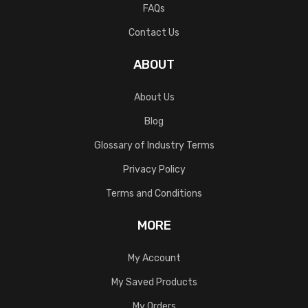
FAQs
Contact Us
ABOUT
About Us
Blog
Glossary of Industry Terms
Privacy Policy
Terms and Conditions
MORE
My Account
My Saved Products
My Orders