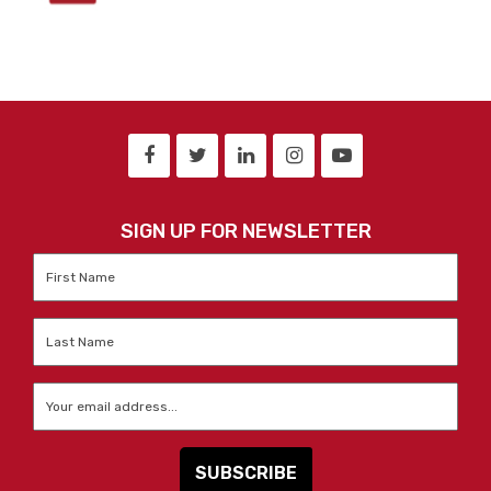
SIGN UP FOR NEWSLETTER
First
Name
*
Last
Name
*
Email
*