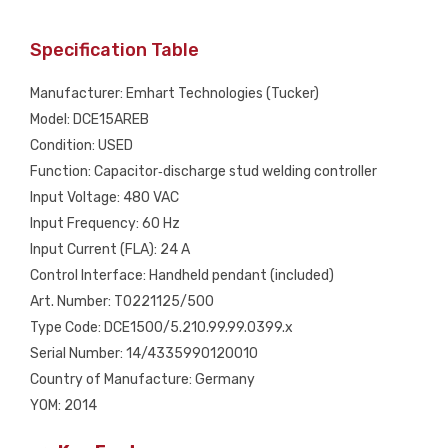
Specification Table
Manufacturer: Emhart Technologies (Tucker)
Model: DCE15AREB
Condition: USED
Function: Capacitor‑discharge stud welding controller
Input Voltage: 480 VAC
Input Frequency: 60 Hz
Input Current (FLA): 24 A
Control Interface: Handheld pendant (included)
Art. Number: T0221125/500
Type Code: DCE1500/5.210.99.99.0399.x
Serial Number: 14/4335990120010
Country of Manufacture: Germany
YOM: 2014