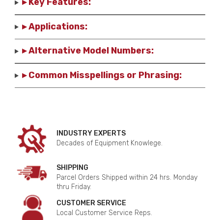
▸ Key Features:
▸ Applications:
▸ Alternative Model Numbers:
▸ Common Misspellings or Phrasing:
INDUSTRY EXPERTS
Decades of Equipment Knowlege.
SHIPPING
Parcel Orders Shipped within 24 hrs. Monday
thru Friday.
CUSTOMER SERVICE
Local Customer Service Reps.