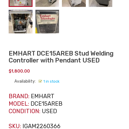
EMHART DCE15AREB Stud Welding
Controller with Pendant USED
$
1,800.00
Availability:
1 in stock
BRAND:
EMHART
MODEL:
DCE15AREB
CONDITION:
USED
SKU:
IGAM2260366