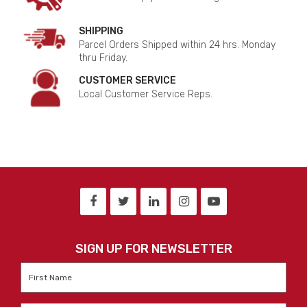
SHIPPING
Parcel Orders Shipped within 24 hrs. Monday
thru Friday.
CUSTOMER SERVICE
Local Customer Service Reps.
SIGN UP FOR NEWSLETTER
First
Name
*