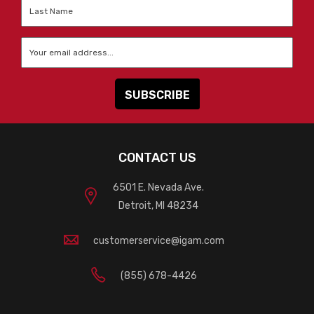
Last
Name
*
Email
*
CONTACT US
6501 E. Nevada Ave.
Detroit, MI 48234
customerservice@igam.com
(855) 678-4426