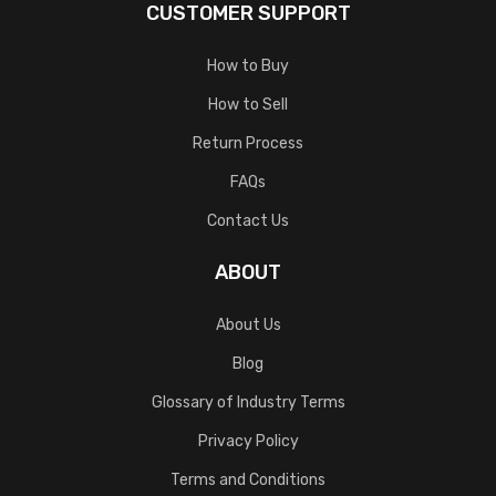
CUSTOMER SUPPORT
How to Buy
How to Sell
Return Process
FAQs
Contact Us
ABOUT
About Us
Blog
Glossary of Industry Terms
Privacy Policy
Terms and Conditions