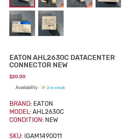
EATON AHL2630C DATACENTER
CONNECTOR NEW
$
20.00
Availability:
2 in stock
BRAND:
EATON
MODEL:
AHL2630C
CONDITION:
NEW
SKU:
IGAM1490011