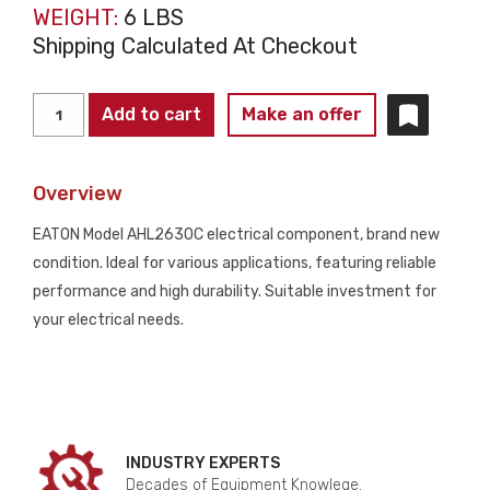
WEIGHT:
6 LBS
Shipping Calculated At Checkout
EATON
Add to cart
Make an offer
AHL2630C
DATACENTER
Overview
CONNECTOR
NEW
EATON Model AHL2630C electrical component, brand new
quantity
condition. Ideal for various applications, featuring reliable
performance and high durability. Suitable investment for
your electrical needs.
INDUSTRY EXPERTS
Decades of Equipment Knowlege.