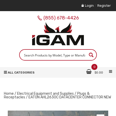
Login
/
Register
(855) 678-4426
0
ALL CATEGORIES
$
0.00
Home
/
Electrical Equipment and Supplies
/
Plugs &
Receptacles
/ EATON AHL2630C DATACENTER CONNECTOR NEW