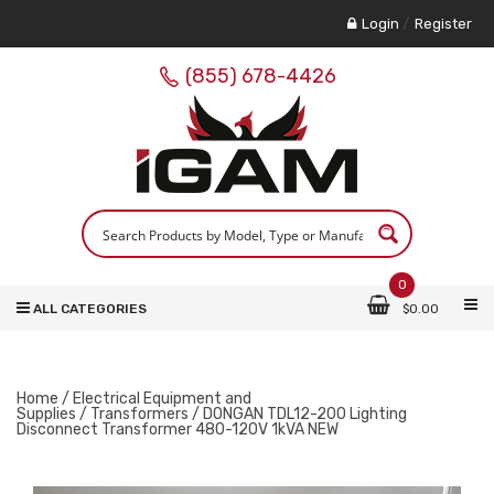
Login
/
Register
(855) 678-4426
0
ALL CATEGORIES
$
0.00
Home
/
Electrical Equipment and
Supplies
/
Transformers
/ DONGAN TDL12-200 Lighting
Disconnect Transformer 480-120V 1kVA NEW