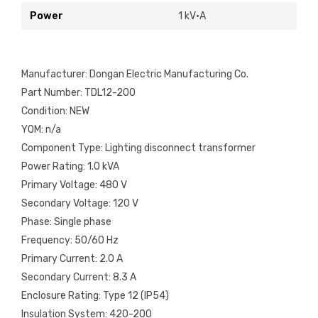
Power
1 kV·A
Manufacturer: Dongan Electric Manufacturing Co.
Part Number: TDL12-200
Condition: NEW
YOM: n/a
Component Type: Lighting disconnect transformer
Power Rating: 1.0 kVA
Primary Voltage: 480 V
Secondary Voltage: 120 V
Phase: Single phase
Frequency: 50/60 Hz
Primary Current: 2.0 A
Secondary Current: 8.3 A
Enclosure Rating: Type 12 (IP54)
Insulation System: 420-200