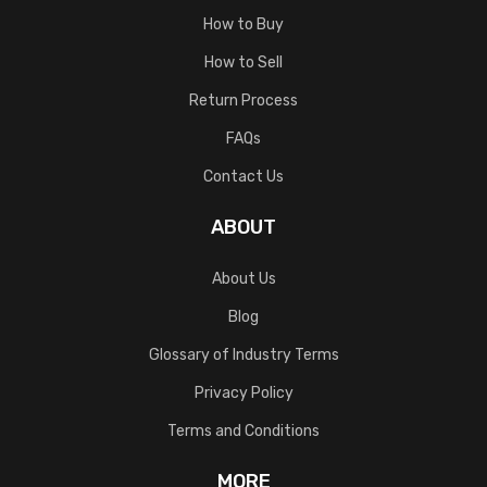
How to Buy
How to Sell
Return Process
FAQs
Contact Us
ABOUT
About Us
Blog
Glossary of Industry Terms
Privacy Policy
Terms and Conditions
MORE