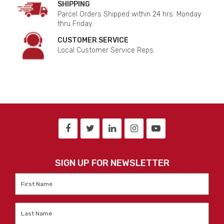
SHIPPING
Parcel Orders Shipped within 24 hrs. Monday
thru Friday.
CUSTOMER SERVICE
Local Customer Service Reps.
SIGN UP FOR NEWSLETTER
First
Name
*
Last
Name
*