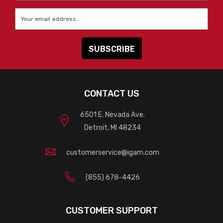
Email
*
CONTACT US
6501 E. Nevada Ave.
Detroit, MI 48234
customerservice@igam.com
(855) 678-4426
CUSTOMER SUPPORT