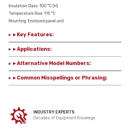
Insulation Class: 100 °C (H)
Temperature Rise: 115 °C
Mounting: Enclosed panel unit
▸ Key Features:
▸ Applications:
▸ Alternative Model Numbers:
▸ Common Misspellings or Phrasing:
INDUSTRY EXPERTS
Decades of Equipment Knowlege.