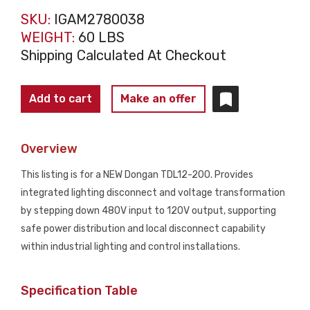
SKU:
IGAM2780038
WEIGHT:
60 LBS
Shipping Calculated At Checkout
DONGAN
Add to cart
Make an offer
TDL12-
200
Overview
Lighting
Disconnect
This listing is for a NEW Dongan TDL12-200. Provides
Transformer
integrated lighting disconnect and voltage transformation
480-
by stepping down 480V input to 120V output, supporting
120V
safe power distribution and local disconnect capability
1kVA
within industrial lighting and control installations.
NEW
quantity
Specification Table