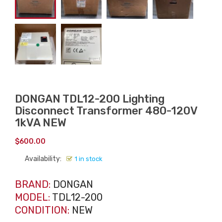
DONGAN TDL12-200 Lighting
Disconnect Transformer 480-120V
1kVA NEW
$
600.00
Availability:
1 in stock
BRAND:
DONGAN
MODEL:
TDL12-200
CONDITION:
NEW