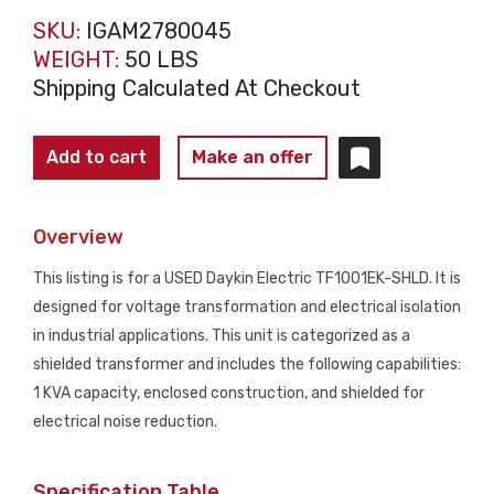
SKU:
IGAM2780045
WEIGHT:
50 LBS
Shipping Calculated At Checkout
DAYKIN
Add to cart
Make an offer
TF1001EK-
SHLD
Overview
1
KVA
This listing is for a USED Daykin Electric TF1001EK-SHLD. It is
Shielded
designed for voltage transformation and electrical isolation
Transformer
in industrial applications. This unit is categorized as a
480/575V
shielded transformer and includes the following capabilities:
-
1 KVA capacity, enclosed construction, and shielded for
115V
electrical noise reduction.
USED
quantity
Specification Table