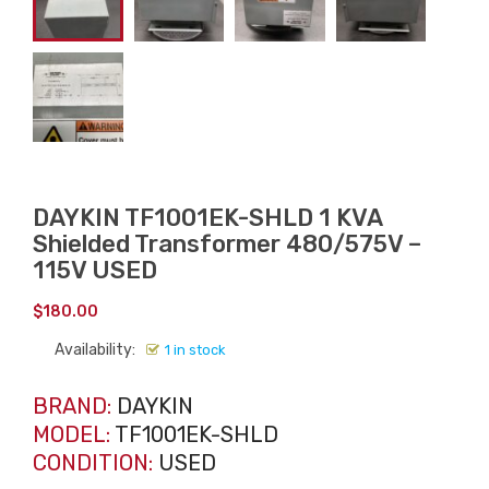
DAYKIN TF1001EK-SHLD 1 KVA
Shielded Transformer 480/575V –
115V USED
$
180.00
Availability:
1 in stock
BRAND:
DAYKIN
MODEL:
TF1001EK-SHLD
CONDITION:
USED