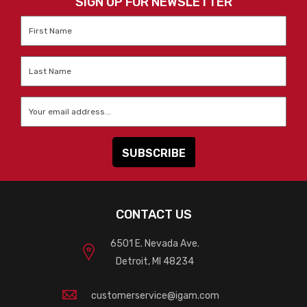
SIGN UP FOR NEWSLETTER
First
Name
*
Last
Name
*
Email
*
CONTACT US
6501 E. Nevada Ave.
Detroit, MI 48234
customerservice@igam.com