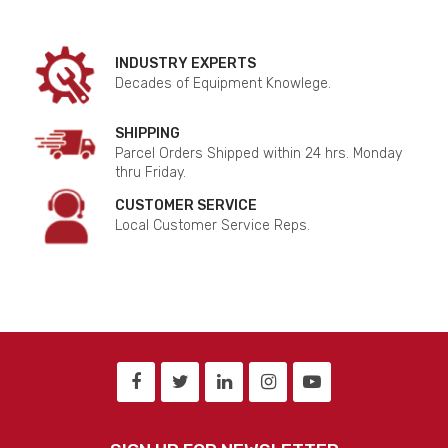
INDUSTRY EXPERTS
Decades of Equipment Knowlege.
SHIPPING
Parcel Orders Shipped within 24 hrs. Monday
thru Friday.
CUSTOMER SERVICE
Local Customer Service Reps.