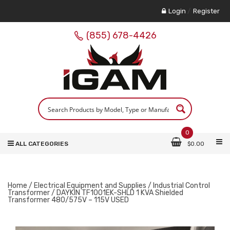
Login
/
Register
(855) 678-4426
0
ALL CATEGORIES
$
0.00
Home
/
Electrical Equipment and Supplies
/
Industrial Control
Transformer
/ DAYKIN TF1001EK-SHLD 1 KVA Shielded
Transformer 480/575V – 115V USED