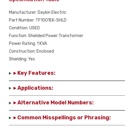
Manufacturer: Daykin Electric
Part Number: TF1001EK-SHLD
Condition: USED
Function: Shielded Power Transformer
Power Rating: 1 KVA
Construction: Enclosed
Shielding: Yes
▸ Key Features:
▸ Applications:
▸ Alternative Model Numbers:
▸ Common Misspellings or Phrasing: