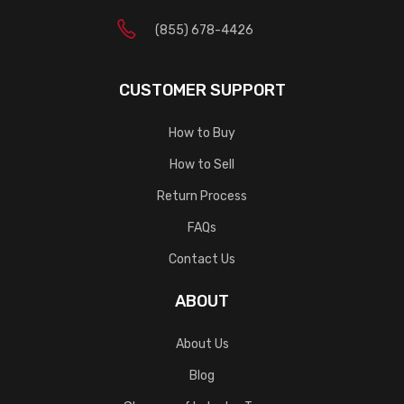
(855) 678-4426
CUSTOMER SUPPORT
How to Buy
How to Sell
Return Process
FAQs
Contact Us
ABOUT
About Us
Blog