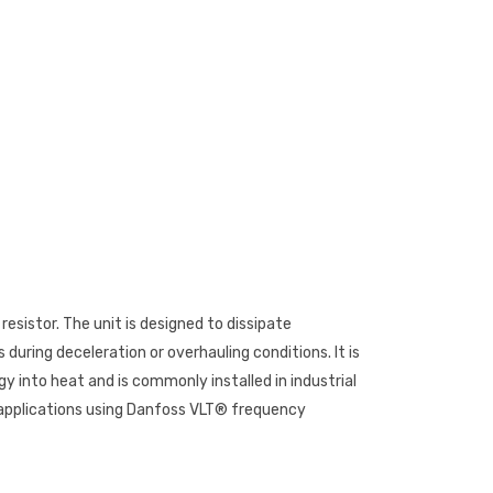
esistor. The unit is designed to dissipate
uring deceleration or overhauling conditions. It is
y into heat and is commonly installed in industrial
applications using Danfoss VLT® frequency