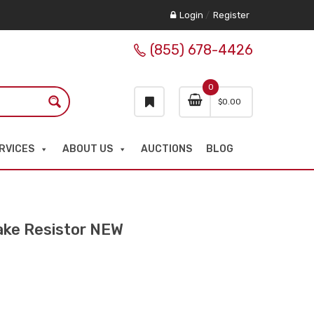
Login
/
Register
(855) 678-4426
0
$
0.00
RVICES
ABOUT US
AUCTIONS
BLOG
ke Resistor NEW