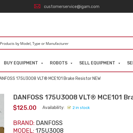
customerservice@igam.com
BUY EQUIPMENT
ROBOTS
SELL EQUIPMENT
SE
ANFOSS 175U3008 VLT® MCE101 Brake Resistor NEW
DANFOSS 175U3008 VLT® MCE101 Bra
$
125.00
Availability:
2 in stock
BRAND:
DANFOSS
MODEL:
175U3008