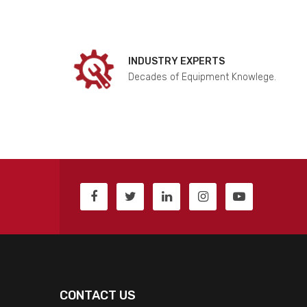
INDUSTRY EXPERTS
Decades of Equipment Knowlege.
CONTACT US