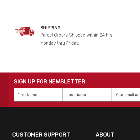
SHIPPING
Parcel Orders Shipped within 24 hrs.
Monday thru Friday.
SIGN UP FOR NEWSLETTER
First
Last
Email
*
Name
*
Name
*
CUSTOMER SUPPORT
ABOUT