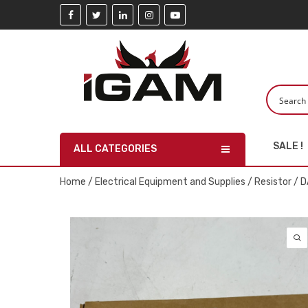
SALE !
ALL CATEGORIES
Home
/
Electrical Equipment and Supplies
/
Resistor
/ D