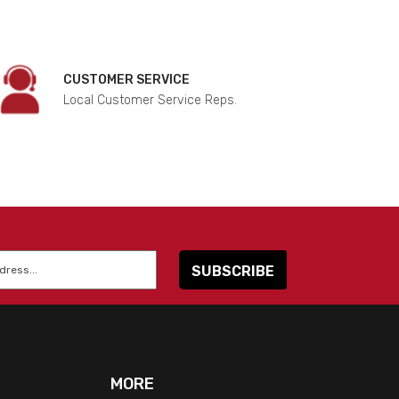
CUSTOMER SERVICE
Local Customer Service Reps.
MORE