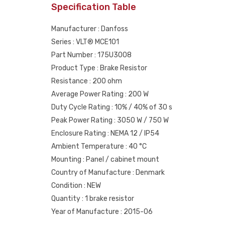
Specification Table
Manufacturer : Danfoss
Series : VLT® MCE101
Part Number : 175U3008
Product Type : Brake Resistor
Resistance : 200 ohm
Average Power Rating : 200 W
Duty Cycle Rating : 10% / 40% of 30 s
Peak Power Rating : 3050 W / 750 W
Enclosure Rating : NEMA 12 / IP54
Ambient Temperature : 40 °C
Mounting : Panel / cabinet mount
Country of Manufacture : Denmark
Condition : NEW
Quantity : 1 brake resistor
Year of Manufacture : 2015-06