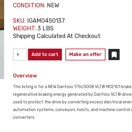
CONDITION:
NEW
SKU:
IGAM0450137
WEIGHT:
3 LBS
Shipping Calculated At Checkout
DANFOSS
Add to cart
Make an offer
175U3008
VLT®
Overview
MCE101
Brake
This listing is for a NEW Danfoss 175U3008 VLT® MCE101 brake r
Resistor
regenerative braking energy generated by Danfoss VLT® drives d
NEW
used to protect the drive by converting excess electrical energ
quantity
automation systems, conveyors, hoists, and machine control 
converters.