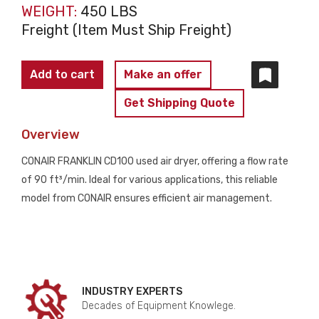
WEIGHT:
450 LBS
Freight (Item Must Ship Freight)
CONAIR
Add to cart
Make an offer
FRANKLIN
Get Shipping Quote
CD100
AIR
Overview
DRYER
CONAIR FRANKLIN CD100 used air dryer, offering a flow rate
USED
of 90 ft³/min. Ideal for various applications, this reliable
quantity
model from CONAIR ensures efficient air management.
INDUSTRY EXPERTS
Decades of Equipment Knowlege.