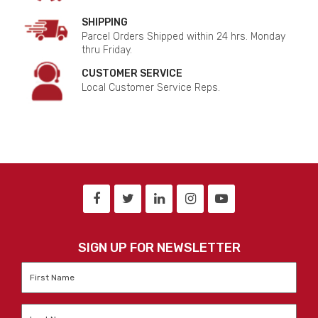
SHIPPING
Parcel Orders Shipped within 24 hrs. Monday
thru Friday.
CUSTOMER SERVICE
Local Customer Service Reps.
SIGN UP FOR NEWSLETTER
First
Name
*
Last