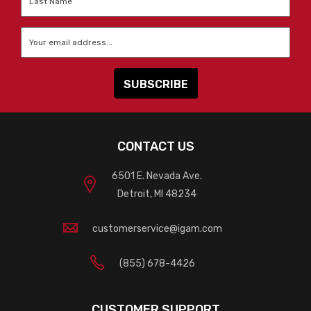
Name
*
Email
*
CONTACT US
6501 E. Nevada Ave.
Detroit, MI 48234
customerservice@igam.com
(855) 678-4426
CUSTOMER SUPPORT