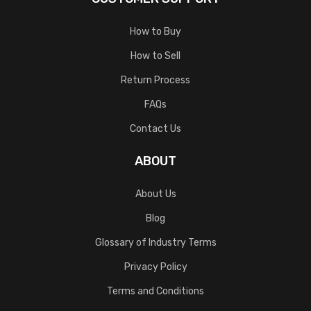
How to Buy
How to Sell
Return Process
FAQs
Contact Us
ABOUT
About Us
Blog
Glossary of Industry Terms
Privacy Policy
Terms and Conditions