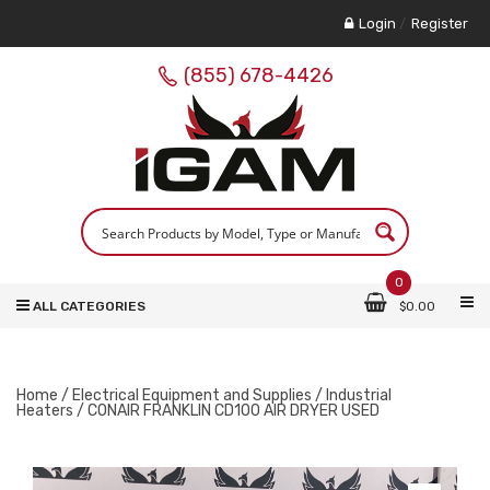
Login
/
Register
(855) 678-4426
0
ALL CATEGORIES
$
0.00
Home
/
Electrical Equipment and Supplies
/
Industrial
Heaters
/ CONAIR FRANKLIN CD100 AIR DRYER USED