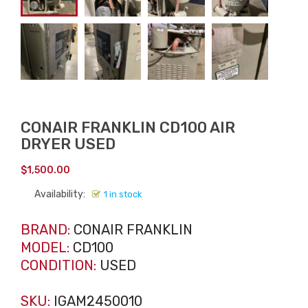
CONAIR FRANKLIN CD100 AIR
DRYER USED
$
1,500.00
Availability:
1 in stock
BRAND:
CONAIR FRANKLIN
MODEL:
CD100
CONDITION:
USED
SKU:
IGAM2450010