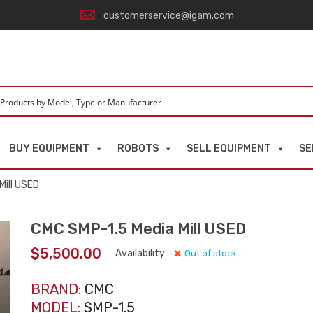
customerservice@igam.com
BUY EQUIPMENT
ROBOTS
SELL EQUIPMENT
SE
Mill USED
CMC SMP-1.5 Media Mill USED
$
5,500.00
Availability:
Out of stock
BRAND:
CMC
MODEL:
SMP-1.5