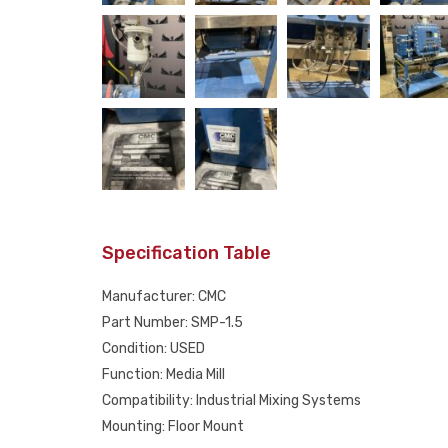
Specification Table
Manufacturer: CMC
Part Number: SMP-1.5
Condition: USED
Function: Media Mill
Compatibility: Industrial Mixing Systems
Mounting: Floor Mount