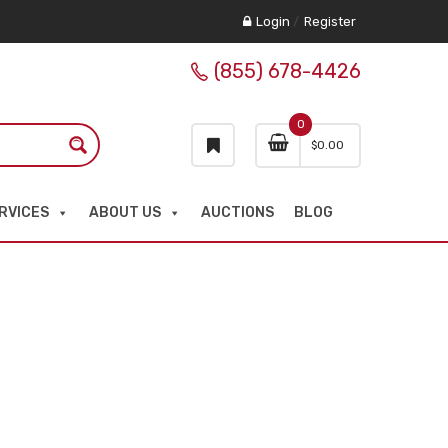
Login
/
Register
(855) 678-4426
0
$
0.00
RVICES
ABOUT US
AUCTIONS
BLOG