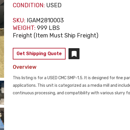
CONDITION:
USED
SKU:
IGAM2810003
WEIGHT:
999 LBS
Freight (Item Must Ship Freight)
Get Shipping Quote
Overview
This listing is for a USED CMC SMP-1.5. It is designed for fine pa
applications. This unit is categorized as a media mill and includ
continuous processing, and compatibility with various slurry f