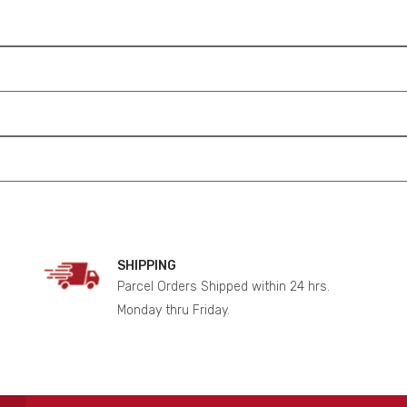
SHIPPING
Parcel Orders Shipped within 24 hrs.
Monday thru Friday.