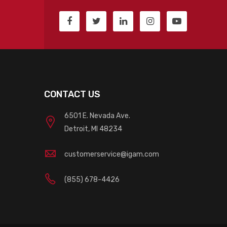
CONTACT US
6501 E. Nevada Ave.
Detroit, MI 48234
customerservice@igam.com
(855) 678-4426