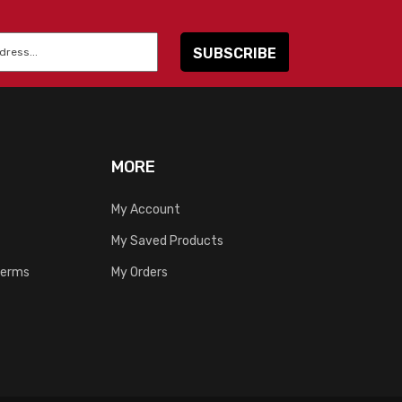
MORE
My Account
My Saved Products
Terms
My Orders