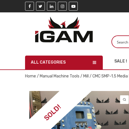
SALE !
ALL CATEGORIES
Home
/
Manual Machine Tools
/
Mill
/ CMC SMP-1.5 Media 
SOLD!