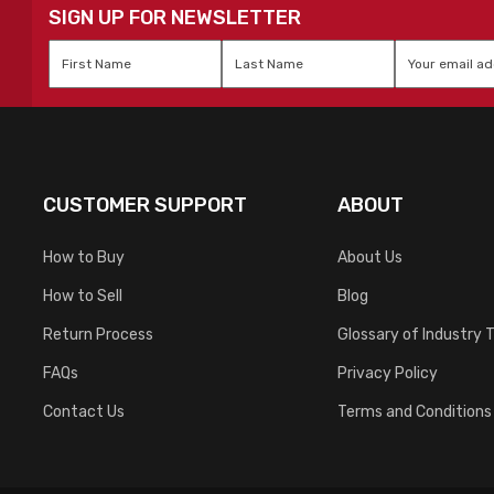
SIGN UP FOR NEWSLETTER
First
Last
Email
*
Name
*
Name
*
CUSTOMER SUPPORT
ABOUT
How to Buy
About Us
How to Sell
Blog
Return Process
Glossary of Industry 
FAQs
Privacy Policy
Contact Us
Terms and Conditions