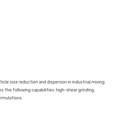
rticle size reduction and dispersion in industrial mixing
es the following capabilities: high-shear grinding,
ormulations.