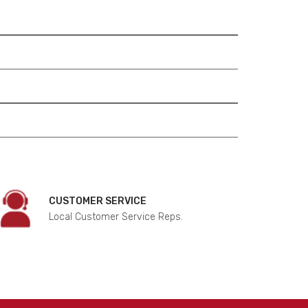
CUSTOMER SERVICE
Local Customer Service Reps.