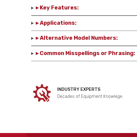
▸ Key Features:
▸ Applications:
▸ Alternative Model Numbers:
▸ Common Misspellings or Phrasing:
INDUSTRY EXPERTS
Decades of Equipment Knowlege.