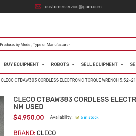
customerservice@igam.com
BUY EQUIPMENT
ROBOTS
SELL EQUIPMENT
SE
 CLECO CTBAW383 CORDLESS ELECTRONIC TORQUE WRENCH 5.52–21
CLECO CTBAW383 CORDLESS ELECTR
NM USED
$
4,950.00
Availability:
5 in stock
BRAND:
CLECO