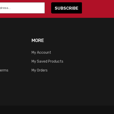
MORE
My Account
My Saved Products
Terms
My Orders