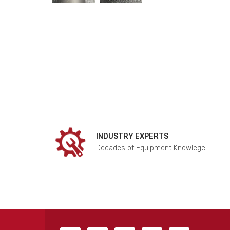
INDUSTRY EXPERTS
Decades of Equipment Knowlege.