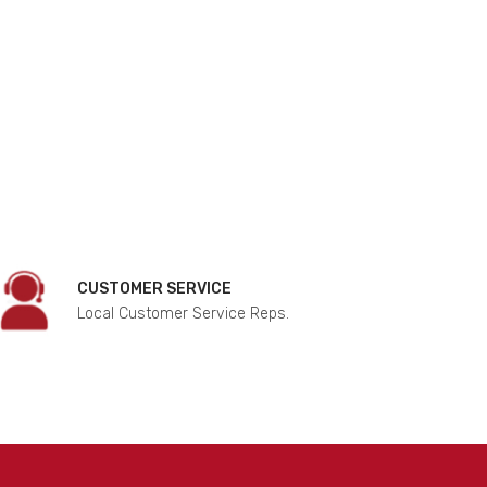
CUSTOMER SERVICE
Local Customer Service Reps.