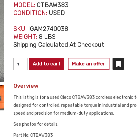
MODEL:
CTBAW383
CONDITION:
USED
SKU:
IGAM2740038
WEIGHT:
8 LBS
Shipping Calculated At Checkout
CLECO
Add to cart
Make an offer
CTBAW383
CORDLESS
Overview
ELECTRONIC
TORQUE
This listing is for a used Cleco CTBAW383 cordless electronic 
WRENCH
designed for controlled, repeatable torque in industrial and p
5.52–
speed and precision for medium-duty applications.
21
See photos for details.
NM
USED
Part No: CTBAW383