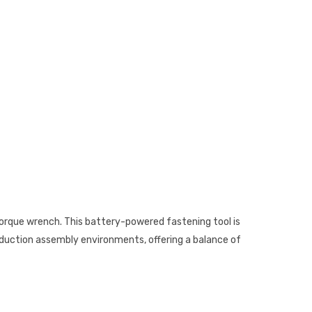
torque wrench. This battery-powered fastening tool is
roduction assembly environments, offering a balance of