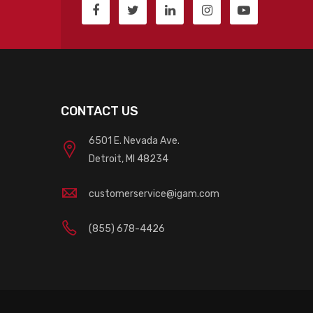
CONTACT US
6501 E. Nevada Ave.
Detroit, MI 48234
customerservice@igam.com
(855) 678-4426