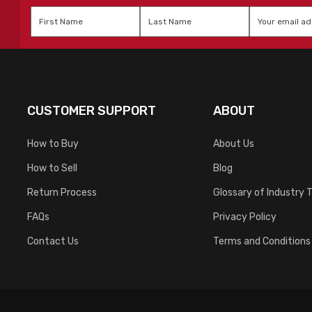
First
Last
Email
*
Name
*
Name
*
CUSTOMER SUPPORT
ABOUT
How to Buy
About Us
How to Sell
Blog
Return Process
Glossary of Industry 
FAQs
Privacy Policy
Contact Us
Terms and Conditions