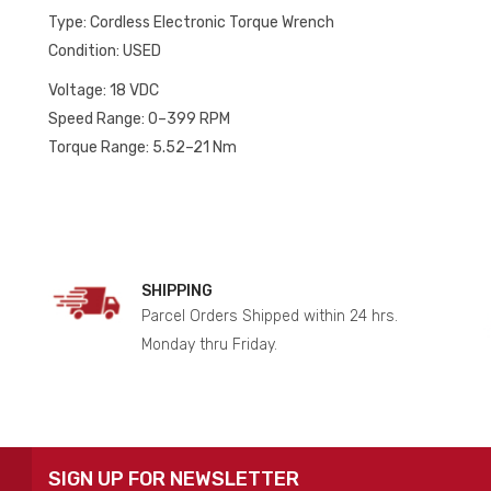
quantity
Type: Cordless Electronic Torque Wrench
Condition: USED
Voltage: 18 VDC
Speed Range: 0–399 RPM
Torque Range: 5.52–21 Nm
SHIPPING
Parcel Orders Shipped within 24 hrs.
Monday thru Friday.
SIGN UP FOR NEWSLETTER