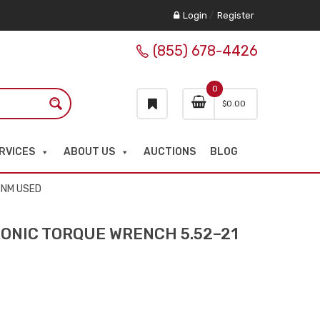
Login
/
Register
(855) 678-4426
0
$
0.00
RVICES
ABOUT US
AUCTIONS
BLOG
 NM USED
ONIC TORQUE WRENCH 5.52–21