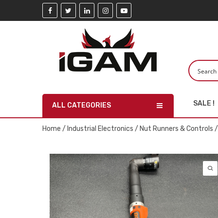
SALE !
ALL CATEGORIES
Home
/
Industrial Electronics
/
Nut Runners & Controls
/