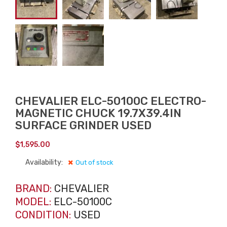
CHEVALIER ELC-50100C ELECTRO-
MAGNETIC CHUCK 19.7X39.4IN
SURFACE GRINDER USED
$
1,595.00
Availability:
Out of stock
BRAND:
CHEVALIER
MODEL:
ELC-50100C
CONDITION:
USED