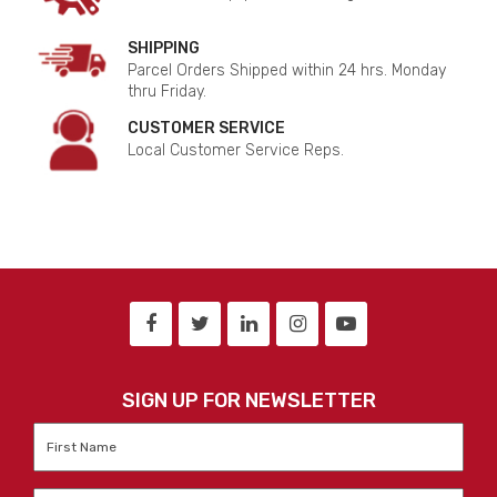
SHIPPING
Parcel Orders Shipped within 24 hrs. Monday
thru Friday.
CUSTOMER SERVICE
Local Customer Service Reps.
SIGN UP FOR NEWSLETTER
First
Name
*