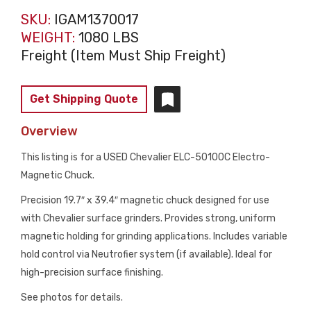
SKU:
IGAM1370017
WEIGHT:
1080 LBS
Freight (Item Must Ship Freight)
Get Shipping Quote
Overview
This listing is for a USED Chevalier ELC-50100C Electro-
Magnetic Chuck.
Precision 19.7″ x 39.4″ magnetic chuck designed for use
with Chevalier surface grinders. Provides strong, uniform
magnetic holding for grinding applications. Includes variable
hold control via Neutrofier system (if available). Ideal for
high-precision surface finishing.
See photos for details.