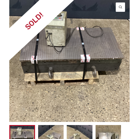
SOLD!