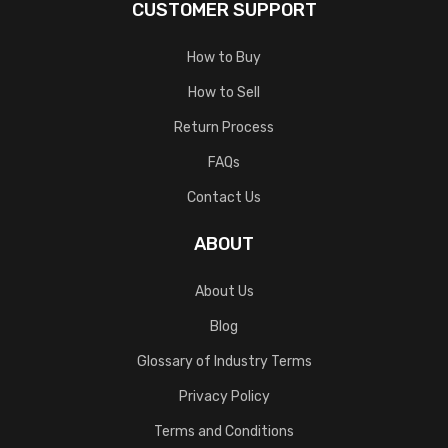
CUSTOMER SUPPORT
How to Buy
How to Sell
Return Process
FAQs
Contact Us
ABOUT
About Us
Blog
Glossary of Industry Terms
Privacy Policy
Terms and Conditions