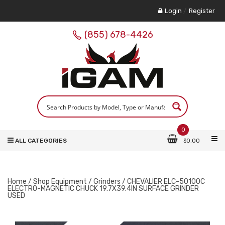
Login
/
Register
(855) 678-4426
0
ALL CATEGORIES
$
0.00
Home
/
Shop Equipment
/
Grinders
/ CHEVALIER ELC-50100C
ELECTRO-MAGNETIC CHUCK 19.7X39.4IN SURFACE GRINDER
USED