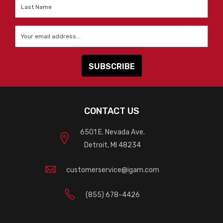
Last
Name
*
Email
*
CONTACT US
6501 E. Nevada Ave.
Detroit, MI 48234
customerservice@igam.com
(855) 678-4426