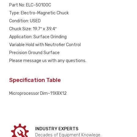
Part No: ELC-50100C
Type: Electro-Magnetic Chuck
Condition: USED
Chuck Size: 19.7″ x 39.4″
Application: Surface Grinding
Variable Hold with Neutrofier Control
Precision Ground Surface
Please message us with any questions.
Specification Table
Microprocessor Dim~11X8X12
INDUSTRY EXPERTS
Decades of Equipment Knowlege.