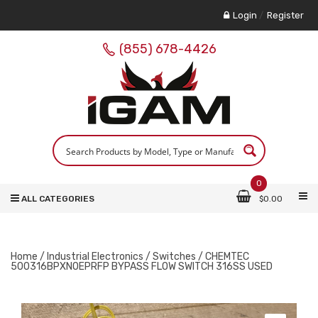
Login
/
Register
(855) 678-4426
0
ALL CATEGORIES
$
0.00
Home
/
Industrial Electronics
/
Switches
/ CHEMTEC
500316BPXNOEPRFP BYPASS FLOW SWITCH 316SS USED