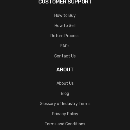
CUSTOMER SUPPORT
How to Buy
How to Sell
Return Process
FAQs
Contact Us
ABOUT
About Us
Blog
Glossary of Industry Terms
Privacy Policy
Terms and Conditions