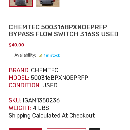
CHEMTEC 500316BPXNOEPRFP
BYPASS FLOW SWITCH 316SS USED
$
40.00
Availability:
1 in stock
BRAND:
CHEMTEC
MODEL:
500316BPXNOEPRFP
CONDITION:
USED
SKU:
IGAM1350236
WEIGHT:
4 LBS
Shipping Calculated At Checkout