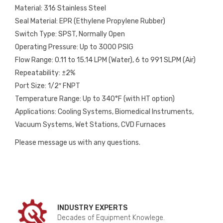
Material: 316 Stainless Steel
Seal Material: EPR (Ethylene Propylene Rubber)
Switch Type: SPST, Normally Open
Operating Pressure: Up to 3000 PSIG
Flow Range: 0.11 to 15.14 LPM (Water), 6 to 991 SLPM (Air)
Repeatability: ±2%
Port Size: 1/2″ FNPT
Temperature Range: Up to 340°F (with HT option)
Applications: Cooling Systems, Biomedical Instruments,
Vacuum Systems, Wet Stations, CVD Furnaces
Please message us with any questions.
INDUSTRY EXPERTS
Decades of Equipment Knowlege.