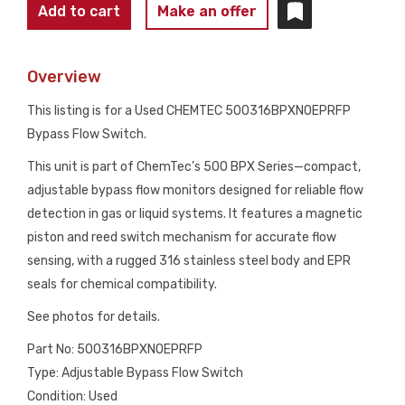
CHEMTEC
Add to cart
Make an offer
500316BPXNOEPRFP
BYPASS
Overview
FLOW
SWITCH
This listing is for a Used CHEMTEC 500316BPXNOEPRFP
316SS
Bypass Flow Switch.
USED
This unit is part of ChemTec’s 500 BPX Series—compact,
quantity
adjustable bypass flow monitors designed for reliable flow
detection in gas or liquid systems. It features a magnetic
piston and reed switch mechanism for accurate flow
sensing, with a rugged 316 stainless steel body and EPR
seals for chemical compatibility.
See photos for details.
Part No: 500316BPXNOEPRFP
Type: Adjustable Bypass Flow Switch
Condition: Used