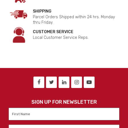
SHIPPING
Parcel Orders Shipped within 24 hrs. Monday
thru Friday.
CUSTOMER SERVICE
Local Customer Service Reps.
SIGN UP FOR NEWSLETTER
First
Name
*
Last