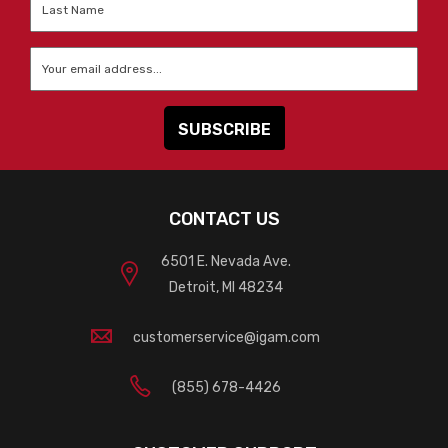
Name
*
Email
*
CONTACT US
6501 E. Nevada Ave.
Detroit, MI 48234
customerservice@igam.com
(855) 678-4426