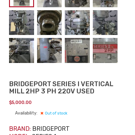
BRIDGEPORT SERIES I VERTICAL
MILL 2HP 3 PH 220V USED
$
5,000.00
Availability:
Out of stock
BRAND:
BRIDGEPORT