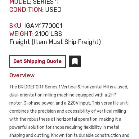
MODEL:
SERIES 1
CONDITION:
USED
SKU:
IGAM1770001
WEIGHT:
2100 LBS
Freight (Item Must Ship Freight)
Get Shipping Quote
Overview
The BRIDGEPORT Series 1 Vertical & Horizontal Mill is a used,
dual-orientation milling machine equipped with a 2HP
motor, 3-phase power, and a 220V input. This versatile unit
combines the precision and accessibility of vertical milling
with the robustness of horizontal operation, making it a
powerful solution for shops requiring flexibility in metal
shaping and cutting. Known for its durable construction and