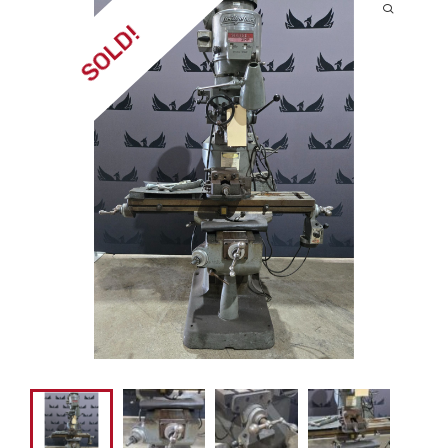
SOLD!