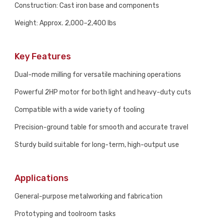
Construction: Cast iron base and components
Weight: Approx. 2,000–2,400 lbs
Key Features
Dual-mode milling for versatile machining operations
Powerful 2HP motor for both light and heavy-duty cuts
Compatible with a wide variety of tooling
Precision-ground table for smooth and accurate travel
Sturdy build suitable for long-term, high-output use
Applications
General-purpose metalworking and fabrication
Prototyping and toolroom tasks