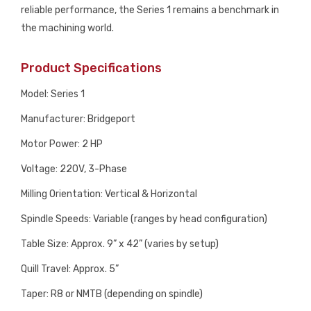
reliable performance, the Series 1 remains a benchmark in
the machining world.
Product Specifications
Model: Series 1
Manufacturer: Bridgeport
Motor Power: 2 HP
Voltage: 220V, 3-Phase
Milling Orientation: Vertical & Horizontal
Spindle Speeds: Variable (ranges by head configuration)
Table Size: Approx. 9” x 42” (varies by setup)
Quill Travel: Approx. 5”
Taper: R8 or NMTB (depending on spindle)