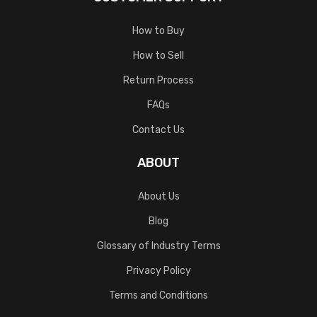
How to Buy
How to Sell
Return Process
FAQs
Contact Us
ABOUT
About Us
Blog
Glossary of Industry Terms
Privacy Policy
Terms and Conditions