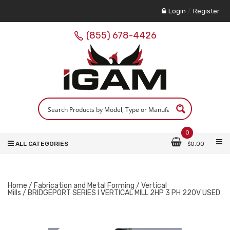
Login
/
Register
(855) 678-4426
0
ALL CATEGORIES
$
0.00
Home
/
Fabrication and Metal Forming
/
Vertical
Mills
/ BRIDGEPORT SERIES I VERTICAL MILL 2HP 3 PH 220V USED