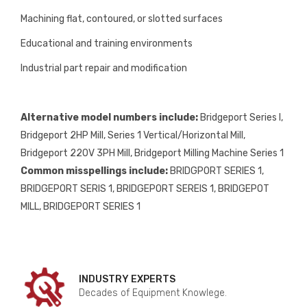
Machining flat, contoured, or slotted surfaces
Educational and training environments
Industrial part repair and modification
Alternative model numbers include:
Bridgeport Series I,
Bridgeport 2HP Mill, Series 1 Vertical/Horizontal Mill,
Bridgeport 220V 3PH Mill, Bridgeport Milling Machine Series 1
Common misspellings include:
BRIDGPORT SERIES 1,
BRIDGEPORT SERIS 1, BRIDGEPORT SEREIS 1, BRIDGEPOT
MILL, BRIDGEP0RT SERIES 1
INDUSTRY EXPERTS
Decades of Equipment Knowlege.