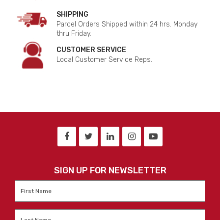
SHIPPING
Parcel Orders Shipped within 24 hrs. Monday
thru Friday.
CUSTOMER SERVICE
Local Customer Service Reps.
SIGN UP FOR NEWSLETTER
First
Name
*
Last