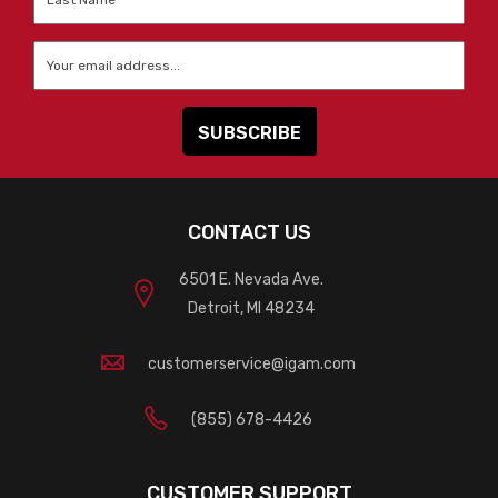
Name
*
Email
*
CONTACT US
6501 E. Nevada Ave.
Detroit, MI 48234
customerservice@igam.com
(855) 678-4426
CUSTOMER SUPPORT