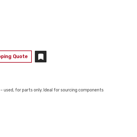
pping Quote
sed, for parts only. Ideal for sourcing components