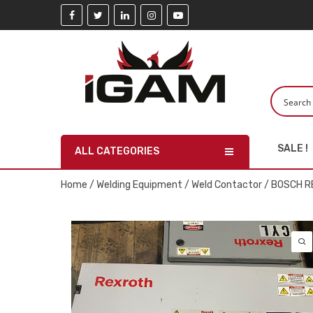
SALE !
ALL CATEGORIES
Home
/
Welding Equipment
/
Weld Contactor
/ BOSCH R