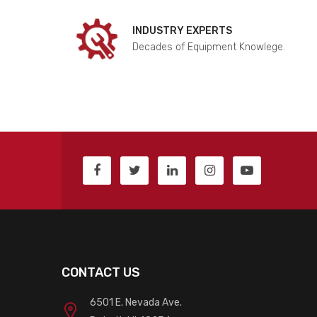
INDUSTRY EXPERTS
Decades of Equipment Knowlege.
CONTACT US
6501 E. Nevada Ave.