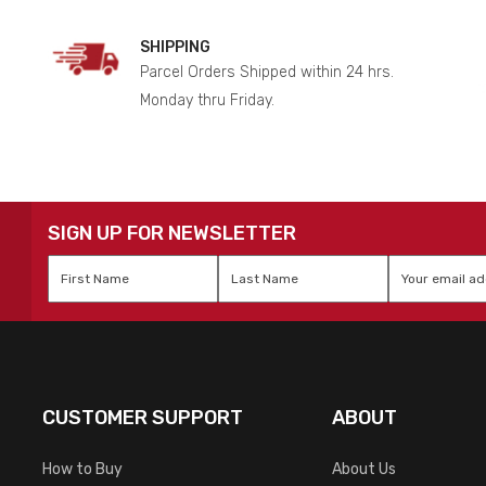
SHIPPING
Parcel Orders Shipped within 24 hrs.
Monday thru Friday.
SIGN UP FOR NEWSLETTER
First
Last
Email
*
Name
*
Name
*
CUSTOMER SUPPORT
ABOUT
How to Buy
About Us