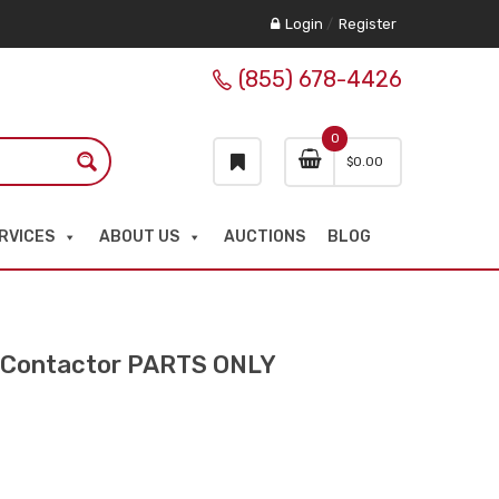
Login
/
Register
(855) 678-4426
0
$
0.00
RVICES
ABOUT US
AUCTIONS
BLOG
Contactor PARTS ONLY