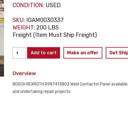
CONDITION:
USED
SKU:
IGAM0030337
WEIGHT:
200 LBS
Freight (Item Must Ship Freight)
BOSCH
Add to cart
Make an offer
Get Shi
REXROTH
-
Overview
R987413802
Weld
BOSCH REXROTH R987413802 Weld Contactor Panel available – u
Contactor
and undertaking repair projects.
PARTS
ONLY
quantity