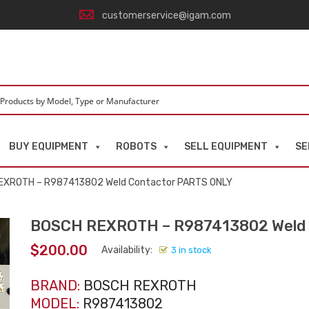
customerservice@igam.com
BUY EQUIPMENT
ROBOTS
SELL EQUIPMENT
SE
EXROTH – R987413802 Weld Contactor PARTS ONLY
BOSCH REXROTH – R987413802 Weld 
$
200.00
Availability:
3 in stock
BRAND:
BOSCH REXROTH
MODEL:
R987413802