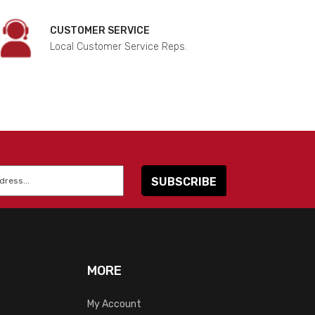
CUSTOMER SERVICE
Local Customer Service Reps.
MORE
My Account