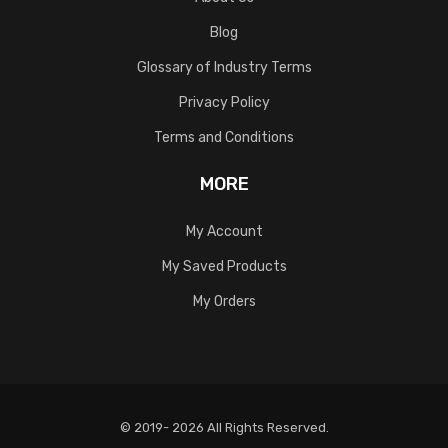
Blog
Glossary of Industry Terms
Privacy Policy
Terms and Conditions
MORE
My Account
My Saved Products
My Orders
© 2019- 2026 All Rights Reserved.