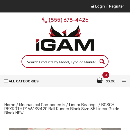
Login
/
Register
(855) 678-4426
0
ALL CATEGORIES
$
0.00
Home
/
Mechanical Components
/
Linear Bearings
/ BOSCH
REXROTH R166139420 Ball Runner Block Size 35 Linear Guide
Block NEW