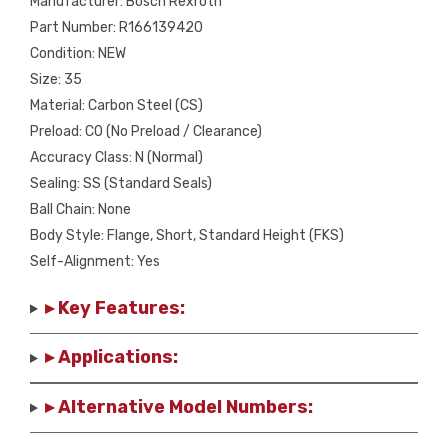
Manufacturer: Bosch Rexroth
Part Number: R166139420
Condition: NEW
Size: 35
Material: Carbon Steel (CS)
Preload: C0 (No Preload / Clearance)
Accuracy Class: N (Normal)
Sealing: SS (Standard Seals)
Ball Chain: None
Body Style: Flange, Short, Standard Height (FKS)
Self-Alignment: Yes
▸ Key Features:
▸ Applications:
▸ Alternative Model Numbers: