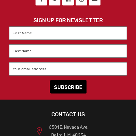
SIGN UP FOR NEWSLETTER
First
Name
*
Last
Name
*
Email
*
CONTACT US
6501 E. Nevada Ave.
Detroit, MI 48234