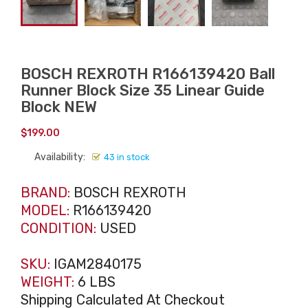
BOSCH REXROTH R166139420 Ball
Runner Block Size 35 Linear Guide
Block NEW
$
199.00
Availability:
43 in stock
BRAND:
BOSCH REXROTH
MODEL:
R166139420
CONDITION:
USED
SKU:
IGAM2840175
WEIGHT:
6 LBS
Shipping Calculated At Checkout