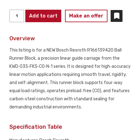
BOSCH
Add to cart
Make an offer
REXROTH
R166139420
Overview
Ball
Runner
This listing is for a NEW Bosch Rexroth R166139420 Ball
Block
Runner Block, a precision linear guide carriage from the
Size
KWD‑035‑FKS‑C0‑N‑1 series. It is designed for high‑accuracy
35
linear motion applications requiring smooth travel, rigidity,
Linear
and self‑alignment. This runner block supports four‑way
Guide
equal load ratings, operates preload‑free (C0), and features
Block
carbon‑steel construction with standard sealing for
NEW
demanding industrial environments.
quantity
Specification Table