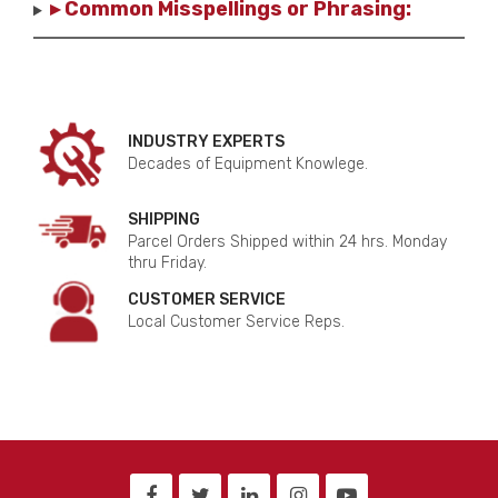
▸ Common Misspellings or Phrasing:
INDUSTRY EXPERTS
Decades of Equipment Knowlege.
SHIPPING
Parcel Orders Shipped within 24 hrs. Monday
thru Friday.
CUSTOMER SERVICE
Local Customer Service Reps.