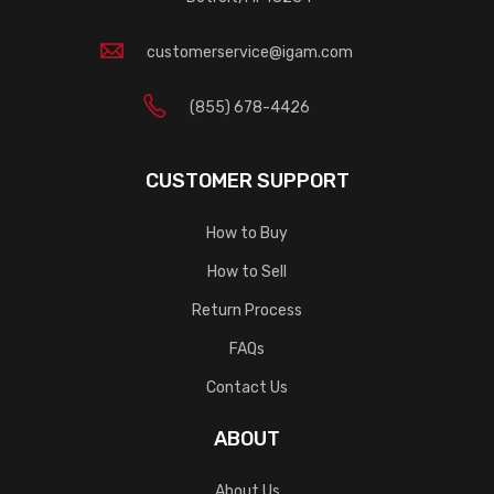
customerservice@igam.com
(855) 678-4426
CUSTOMER SUPPORT
How to Buy
How to Sell
Return Process
FAQs
Contact Us
ABOUT
About Us