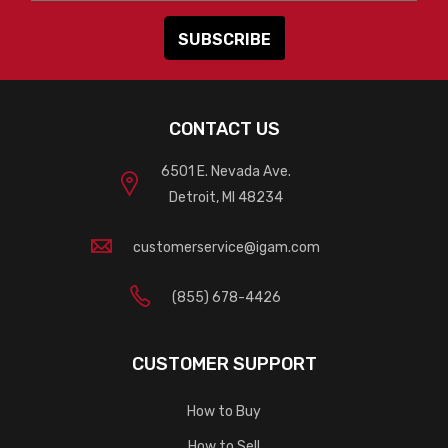
CONTACT US
6501 E. Nevada Ave.
Detroit, MI 48234
customerservice@igam.com
(855) 678-4426
CUSTOMER SUPPORT
How to Buy
How to Sell