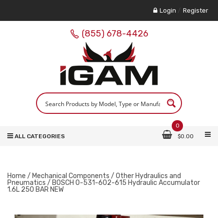
Login
/
Register
(855) 678-4426
0
ALL CATEGORIES
$
0.00
Home
/
Mechanical Components
/
Other Hydraulics and
Pneumatics
/ BOSCH 0-531-602-615 Hydraulic Accumulator
1.6L 250 BAR NEW