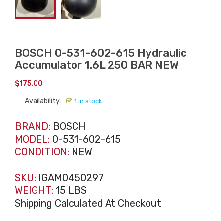
BOSCH 0-531-602-615 Hydraulic
Accumulator 1.6L 250 BAR NEW
$
175.00
Availability:
1 in stock
BRAND:
BOSCH
MODEL:
0-531-602-615
CONDITION:
NEW
SKU:
IGAM0450297
WEIGHT:
15 LBS
Shipping Calculated At Checkout