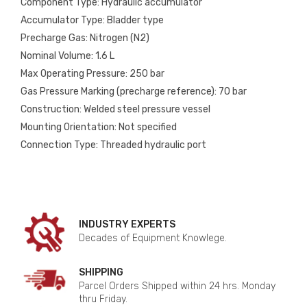
Component Type: Hydraulic accumulator
Accumulator Type: Bladder type
Precharge Gas: Nitrogen (N2)
Nominal Volume: 1.6 L
Max Operating Pressure: 250 bar
Gas Pressure Marking (precharge reference): 70 bar
Construction: Welded steel pressure vessel
Mounting Orientation: Not specified
Connection Type: Threaded hydraulic port
INDUSTRY EXPERTS
Decades of Equipment Knowlege.
SHIPPING
Parcel Orders Shipped within 24 hrs. Monday
thru Friday.