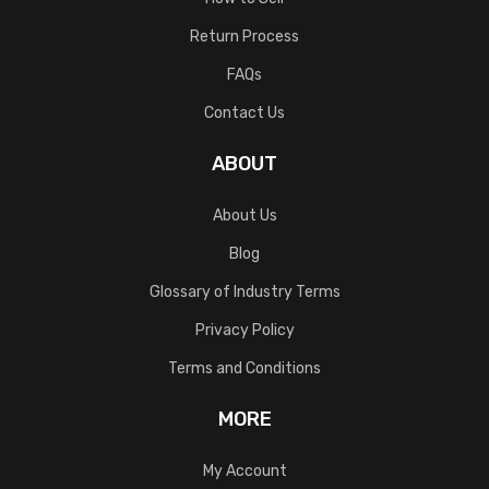
Return Process
FAQs
Contact Us
ABOUT
About Us
Blog
Glossary of Industry Terms
Privacy Policy
Terms and Conditions
MORE
My Account