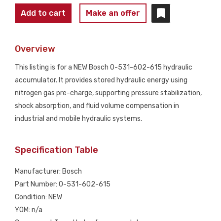
BOSCH
Add to cart
Make an offer
0-
531-
Overview
602-
615
This listing is for a NEW Bosch 0-531-602-615 hydraulic
Hydraulic
accumulator. It provides stored hydraulic energy using
Accumulator
nitrogen gas pre-charge, supporting pressure stabilization,
1.6L
shock absorption, and fluid volume compensation in
250
industrial and mobile hydraulic systems.
BAR
NEW
Specification Table
quantity
Manufacturer: Bosch
Part Number: 0-531-602-615
Condition: NEW
YOM: n/a