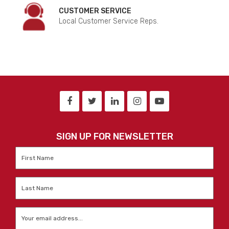
CUSTOMER SERVICE
Local Customer Service Reps.
SIGN UP FOR NEWSLETTER
First
Name
*
Last
Name
*
Email
*