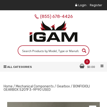
Login
/
Register
(855) 678-4426
0
ALL CATEGORIES
$
0.00
Home
/
Mechanical Components
/
Gearbox
/ BONFIGIOLI
GEARBOX S201F3-9P90 USED