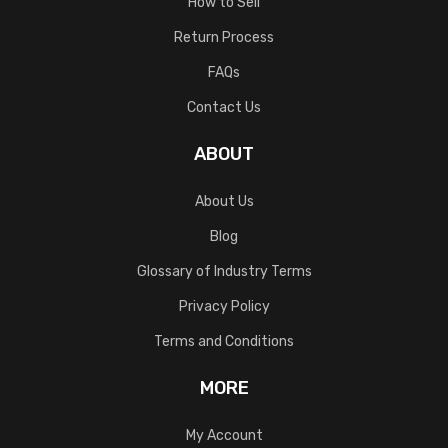
How to Sell
Return Process
FAQs
Contact Us
ABOUT
About Us
Blog
Glossary of Industry Terms
Privacy Policy
Terms and Conditions
MORE
My Account