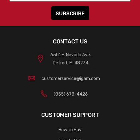
CONTACT US
6501 E. Nevada Ave.
Detroit, MI 48234
customerservice@igam.com
(855) 678-4426
CUSTOMER SUPPORT
How to Buy