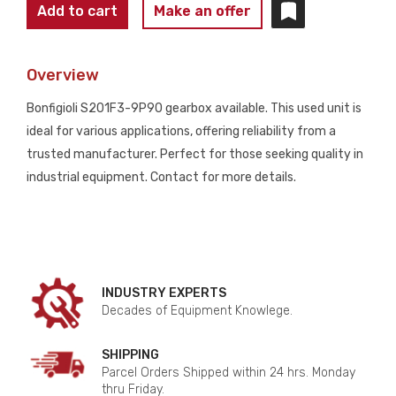
BONFIGIOLI
Add to cart
Make an offer
GEARBOX
S201F3-
Overview
9P90
USED
Bonfigioli S201F3-9P90 gearbox available. This used unit is
quantity
ideal for various applications, offering reliability from a
trusted manufacturer. Perfect for those seeking quality in
industrial equipment. Contact for more details.
INDUSTRY EXPERTS
Decades of Equipment Knowlege.
SHIPPING
Parcel Orders Shipped within 24 hrs. Monday
thru Friday.