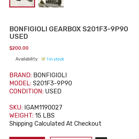
BONFIGIOLI GEARBOX S201F3-9P90
USED
$
200.00
Availability:
1 in stock
BRAND:
BONFIGIOLI
MODEL:
S201F3-9P90
CONDITION:
USED
SKU:
IGAM1190027
WEIGHT:
15 LBS
Shipping Calculated At Checkout