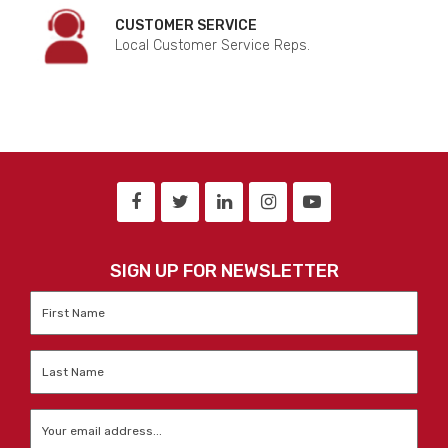
CUSTOMER SERVICE
Local Customer Service Reps.
SIGN UP FOR NEWSLETTER
First
Name
*
Last
Name
*
Email
*