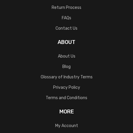
Return Process
FAQs
Contact Us
ABOUT
About Us
Blog
Glossary of Industry Terms
Privacy Policy
Terms and Conditions
MORE
My Account