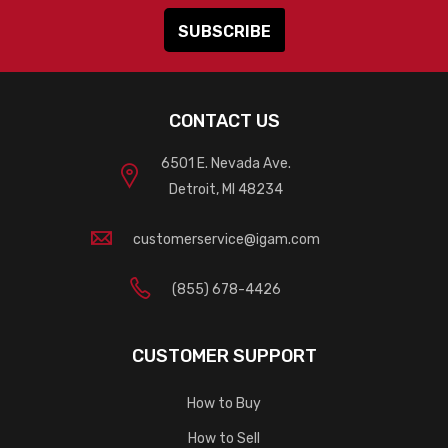
CONTACT US
6501 E. Nevada Ave.
Detroit, MI 48234
customerservice@igam.com
(855) 678-4426
CUSTOMER SUPPORT
How to Buy
How to Sell