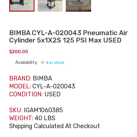
BIMBA CYL-A-020043 Pneumatic Air
Cylinder 5x1X2S 125 PSI Max USED
$
200.00
Availability:
4 in stock
BRAND:
BIMBA
MODEL:
CYL-A-020043
CONDITION:
USED
SKU:
IGAM1060385
WEIGHT:
40 LBS
Shipping Calculated At Checkout