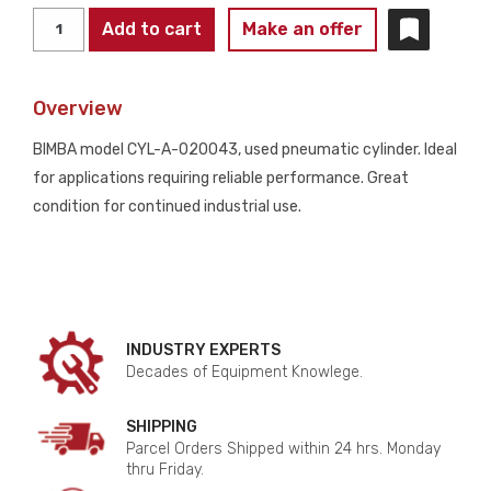
BIMBA
Add to cart
Make an offer
CYL-
A-
Overview
020043
Pneumatic
BIMBA model CYL-A-020043, used pneumatic cylinder. Ideal
Air
for applications requiring reliable performance. Great
Cylinder
condition for continued industrial use.
5x1X2S
125
PSI
Max
USED
INDUSTRY EXPERTS
quantity
Decades of Equipment Knowlege.
SHIPPING
Parcel Orders Shipped within 24 hrs. Monday
thru Friday.