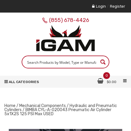
Login
/
Register
(855) 678-4426
0
ALL CATEGORIES
$
0.00
Home
/
Mechanical Components
/
Hydraulic and Pneumatic
Cylinders
/ BIMBA CYL-A-020043 Pneumatic Air Cylinder
5x1X2S 125 PSI Max USED