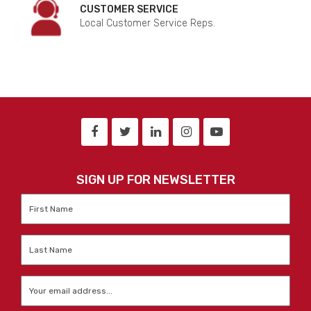
CUSTOMER SERVICE
Local Customer Service Reps.
SIGN UP FOR NEWSLETTER
First
Name
*
Last
Name
*
Email
*