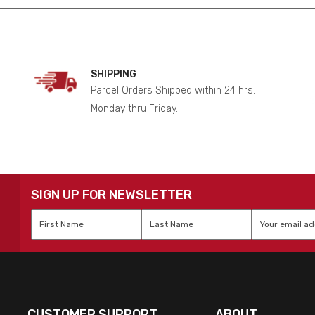
SHIPPING
Parcel Orders Shipped within 24 hrs.
Monday thru Friday.
SIGN UP FOR NEWSLETTER
First
Last
Email
*
Name
*
Name
*
CUSTOMER SUPPORT
ABOUT