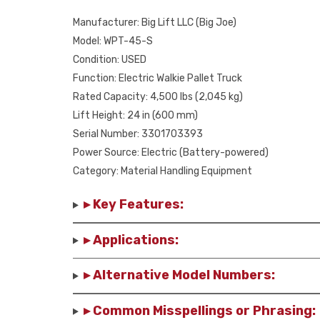
Manufacturer: Big Lift LLC (Big Joe)
Model: WPT-45-S
Condition: USED
Function: Electric Walkie Pallet Truck
Rated Capacity: 4,500 lbs (2,045 kg)
Lift Height: 24 in (600 mm)
Serial Number: 3301703393
Power Source: Electric (Battery-powered)
Category: Material Handling Equipment
▸ Key Features:
▸ Applications:
▸ Alternative Model Numbers:
▸ Common Misspellings or Phrasing: