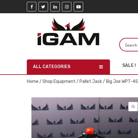
SALE !
ALL CATEGORIES
Home
/
Shop Equipment
/
Pallet Jack
/ Big Joe WPT-45-