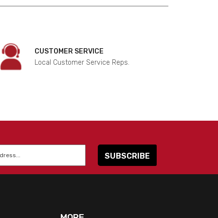
CUSTOMER SERVICE
Local Customer Service Reps.
MORE