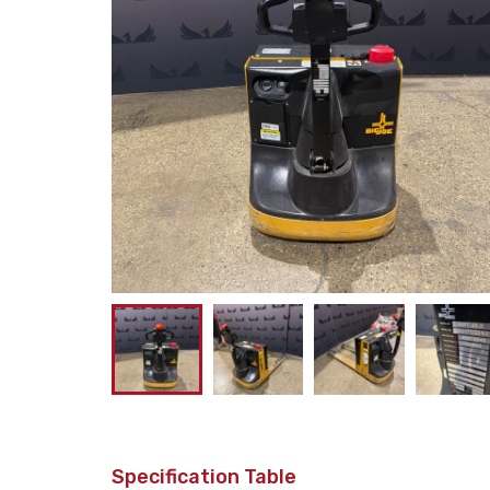
Specification Table