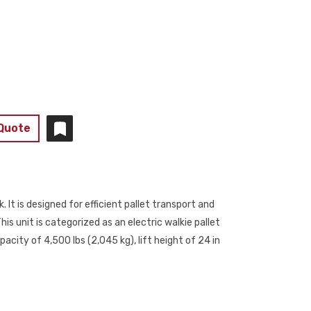
 Quote
. It is designed for efficient pallet transport and
is unit is categorized as an electric walkie pallet
acity of 4,500 lbs (2,045 kg), lift height of 24 in