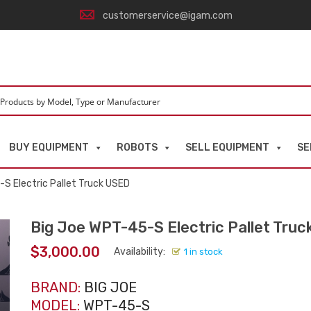
customerservice@igam.com
BUY EQUIPMENT
ROBOTS
SELL EQUIPMENT
SE
S Electric Pallet Truck USED
Big Joe WPT-45-S Electric Pallet Tru
$
3,000.00
Availability:
1 in stock
BRAND:
BIG JOE
MODEL:
WPT-45-S