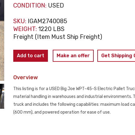
CONDITION:
USED
SKU:
IGAM2740085
WEIGHT:
1220 LBS
Freight (Item Must Ship Freight)
Big
Add to cart
Make an offer
Get Shipping
Joe
WPT-
Overview
45-
S
This listing is for a USED Big Joe WPT-45-S Electric Pallet Truck
Electric
material handling in warehouses and industrial environments. Th
Pallet
truck and includes the following capabilities: maximum load cap
Truck
(600 mm), and powered operation for ease of use.
USED
quantity