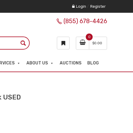
Login
/
Register
(855) 678-4426
0
$
0.00
RVICES
ABOUT US
AUCTIONS
BLOG
ck USED