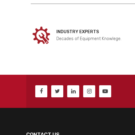
INDUSTRY EXPERTS
Decades of Equipment Knowlege.
CONTACT US