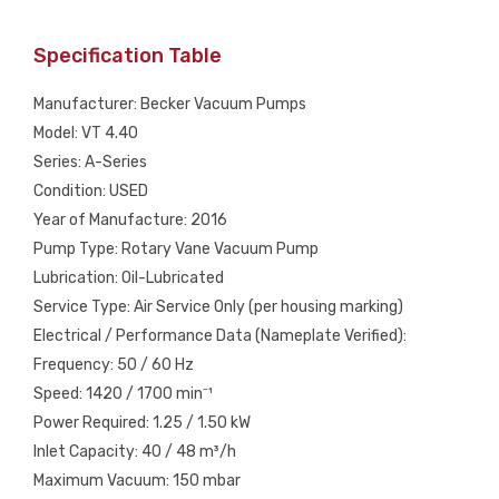
Specification Table
Manufacturer: Becker Vacuum Pumps
Model: VT 4.40
Series: A-Series
Condition: USED
Year of Manufacture: 2016
Pump Type: Rotary Vane Vacuum Pump
Lubrication: Oil-Lubricated
Service Type: Air Service Only (per housing marking)
Electrical / Performance Data (Nameplate Verified):
Frequency: 50 / 60 Hz
Speed: 1420 / 1700 min⁻¹
Power Required: 1.25 / 1.50 kW
Inlet Capacity: 40 / 48 m³/h
Maximum Vacuum: 150 mbar