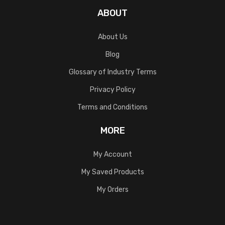
ABOUT
About Us
Blog
Glossary of Industry Terms
Privacy Policy
Terms and Conditions
MORE
My Account
My Saved Products
My Orders