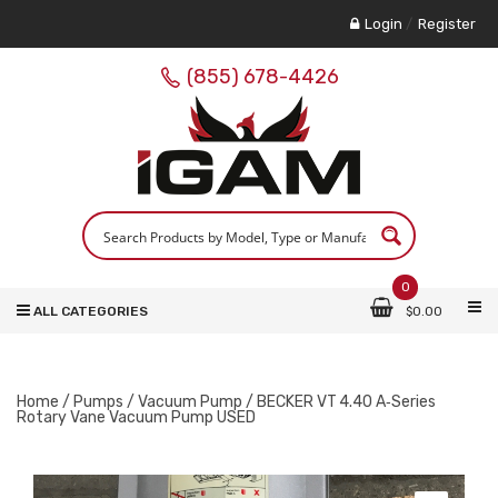
Login
/
Register
(855) 678-4426
0
ALL CATEGORIES
$
0.00
Home
/
Pumps
/
Vacuum Pump
/ BECKER VT 4.40 A‑Series
Rotary Vane Vacuum Pump USED