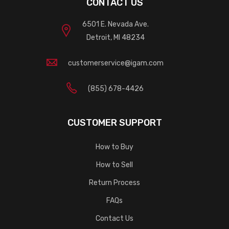
CONTACT US
6501 E. Nevada Ave.
Detroit, MI 48234
customerservice@igam.com
(855) 678-4426
CUSTOMER SUPPORT
How to Buy
How to Sell
Return Process
FAQs
Contact Us