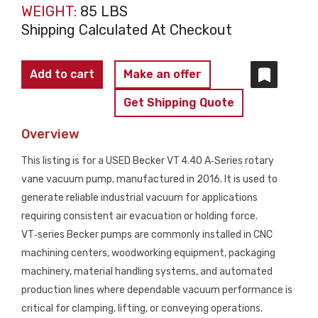
WEIGHT:
85 LBS
Shipping Calculated At Checkout
BECKER
Add to cart
Make an offer
VT 4.40
Get Shipping Quote
A‑Series
Rotary
Overview
Vane
This listing is for a USED Becker VT 4.40 A‑Series rotary
Vacuum
vane vacuum pump, manufactured in 2016. It is used to
Pump
generate reliable industrial vacuum for applications
USED
requiring consistent air evacuation or holding force.
quantity
VT‑series Becker pumps are commonly installed in CNC
machining centers, woodworking equipment, packaging
machinery, material handling systems, and automated
production lines where dependable vacuum performance is
critical for clamping, lifting, or conveying operations.