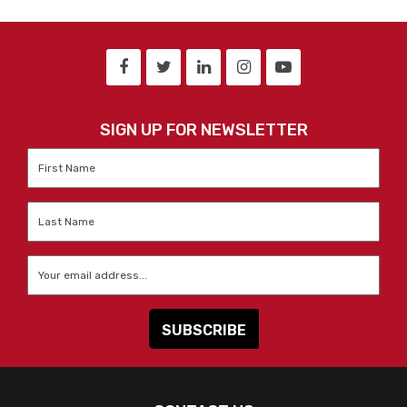
SIGN UP FOR NEWSLETTER
First
Name
*
Last
Name
*
Email
*