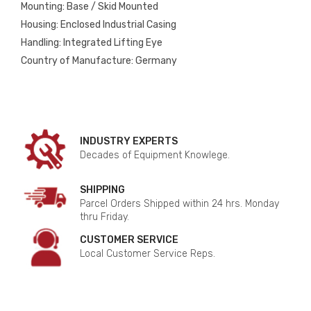
Mounting: Base / Skid Mounted
Housing: Enclosed Industrial Casing
Handling: Integrated Lifting Eye
Country of Manufacture: Germany
INDUSTRY EXPERTS
Decades of Equipment Knowlege.
SHIPPING
Parcel Orders Shipped within 24 hrs. Monday
thru Friday.
CUSTOMER SERVICE
Local Customer Service Reps.