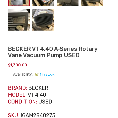
BECKER VT 4.40 A‑Series Rotary
Vane Vacuum Pump USED
$
1,300.00
Availability:
1 in stock
BRAND:
BECKER
MODEL:
VT 4.40
CONDITION:
USED
SKU:
IGAM2840275