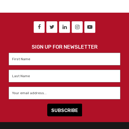
SIGN UP FOR NEWSLETTER
First
Name
*
Last
Name
*
Email
*