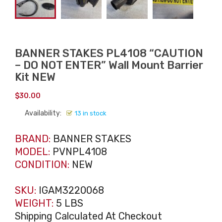
BANNER STAKES PL4108 “CAUTION
– DO NOT ENTER” Wall Mount Barrier
Kit NEW
$
30.00
Availability:
13 in stock
BRAND:
BANNER STAKES
MODEL:
PVNPL4108
CONDITION:
NEW
SKU:
IGAM3220068
WEIGHT:
5 LBS
Shipping Calculated At Checkout