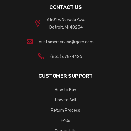
CONTACT US
6501 E. Nevada Ave.
Detroit, MI 48234
customerservice@igam.com
(855) 678-4426
CUSTOMER SUPPORT
How to Buy
How to Sell
Return Process
FAQs
Contact Us