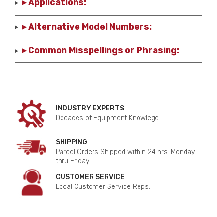
▸ Applications:
▸ Alternative Model Numbers:
▸ Common Misspellings or Phrasing:
INDUSTRY EXPERTS
Decades of Equipment Knowlege.
SHIPPING
Parcel Orders Shipped within 24 hrs. Monday
thru Friday.
CUSTOMER SERVICE
Local Customer Service Reps.