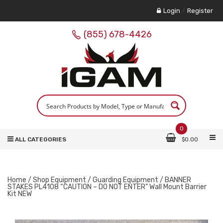
Login
/
Register
(855) 678-4426
0
ALL CATEGORIES
$
0.00
Home
/
Shop Equipment
/
Guarding Equipment
/ BANNER
STAKES PL4108 “CAUTION – DO NOT ENTER” Wall Mount Barrier
Kit NEW