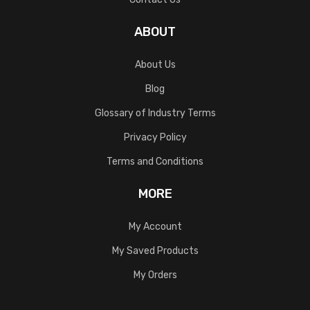
ABOUT
About Us
Blog
Glossary of Industry Terms
Privacy Policy
Terms and Conditions
MORE
My Account
My Saved Products
My Orders