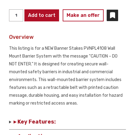
BANNER
Add to cart
Make an offer
STAKES
PL4108
Overview
"CAUTION
-
This listing is for a NEW Banner Stakes PVNPL4108 Wall
DO
Mount Barrier System with the message “CAUTION – DO
NOT
NOT ENTER.” It is designed for creating secure wall-
ENTER"
mounted safety barriers in industrial and commercial
Wall
environments. This wall-mounted barrier system includes
Mount
features such as a retractable belt with printed caution
Barrier
message, durable housing, and easy installation for hazard
Kit
marking or restricted access areas.
NEW
quantity
▸ Key Features: