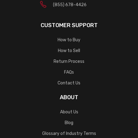
(855) 678-4426
CUSTOMER SUPPORT
How to Buy
How to Sell
Return Process
FAQs
Contact Us
ABOUT
About Us
Blog
Glossary of Industry Terms