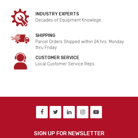
INDUSTRY EXPERTS
Decades of Equipment Knowlege.
SHIPPING
Parcel Orders Shipped within 24 hrs. Monday
thru Friday.
CUSTOMER SERVICE
Local Customer Service Reps.
SIGN UP FOR NEWSLETTER