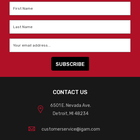
First
Name
*
Last
Name
*
Email
*
CONTACT US
6501 E. Nevada Ave.
Detroit, MI 48234
customerservice@igam.com