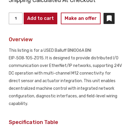
BALLUFF
Add to cart
Make an offer
BNI006A
BNI
Overview
EIP-
508-
This listing is for a USED Balluff BNI006A BNI
105-
EIP‑508‑105‑Z015. It is designed to provide distributed I/O
Z015
communication over EtherNet/IP networks, supporting 24V
EtherNet/IP
DC operation with multi-channel M12 connectivity for
I/O
direct sensor and actuator integration. This unit enables
Module
decentralized machine control with integrated network
USED
configuration, diagnostic interfaces, and field-level wiring
quantity
capability.
Specification Table