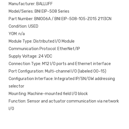
Manufacturer: BALLUFF
Model/Series: BNI EIP-508 Series
Part Number: BNI006A / BNI EIP-508-105-Z015 2113CN
Condition: USED
YOM: n/a
Module Type: Distributed I/O Module
Communication Protocol: EtherNet/IP
Supply Voltage: 24 VDC
Connection Type: M12 I/O ports and Ethernet interface
Port Configuration: Multi-channel I/O (labeled 00–15)
Configuration Interface: Integrated IP/SN/GW addressing
selector
Mounting: Machine-mounted field I/O block
Function: Sensor and actuator communication via network
I/O