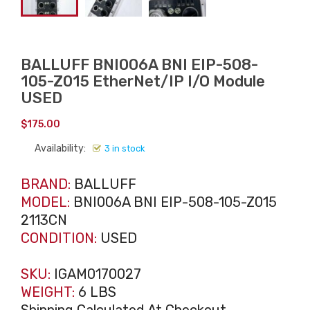
BALLUFF BNI006A BNI EIP-508-
105-Z015 EtherNet/IP I/O Module
USED
$
175.00
Availability:
3 in stock
BRAND:
BALLUFF
MODEL:
BNI006A BNI EIP-508-105-Z015
2113CN
CONDITION:
USED
SKU:
IGAM0170027
WEIGHT:
6 LBS
Shipping Calculated At Checkout