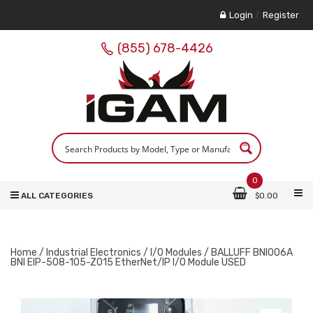
Login
/
Register
(855) 678-4426
0
ALL CATEGORIES
$
0.00
Home
/
Industrial Electronics
/
I/O Modules
/ BALLUFF BNI006A
BNI EIP-508-105-Z015 EtherNet/IP I/O Module USED