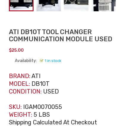
ATI DB10T TOOL CHANGER
COMMUNICATION MODULE USED
$
25.00
Availability:
1 in stock
BRAND:
ATI
MODEL:
DB10T
CONDITION:
USED
SKU:
IGAM0070055
WEIGHT:
5 LBS
Shipping Calculated At Checkout