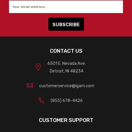
Email
*
CONTACT US
6501 E. Nevada Ave.
Detroit, MI 48234
customerservice@igam.com
(855) 678-4426
CUSTOMER SUPPORT