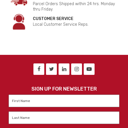
Parcel Orders Shipped within 24 hrs. Monday
thru Friday.
CUSTOMER SERVICE
Local Customer Service Reps.
SIGN UP FOR NEWSLETTER
First
Name
*
Last
Name
*