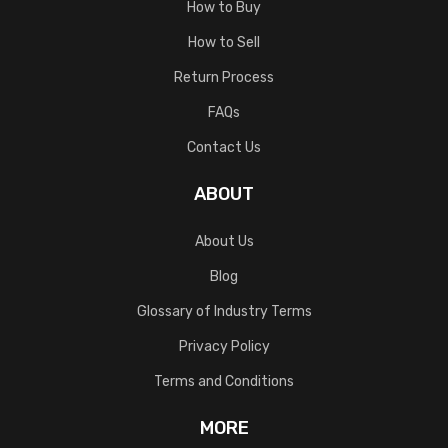
How to Buy
How to Sell
Return Process
FAQs
Contact Us
ABOUT
About Us
Blog
Glossary of Industry Terms
Privacy Policy
Terms and Conditions
MORE