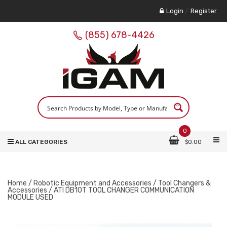
Login
/
Register
(855) 678-4426
0
ALL CATEGORIES
$
0.00
Home
/
Robotic Equipment and Accessories
/
Tool Changers &
Accessories
/ ATI DB10T TOOL CHANGER COMMUNICATION
MODULE USED