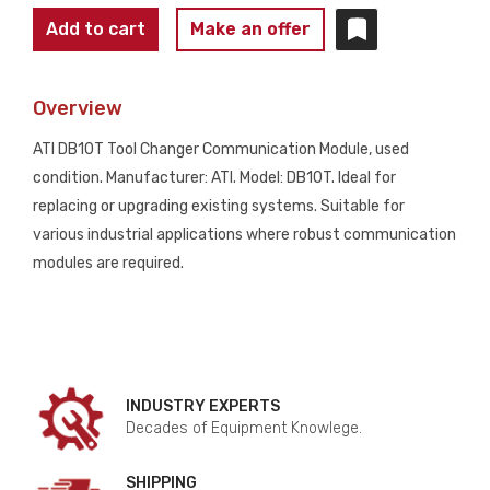
ATI
Add to cart
Make an offer
DB10T
TOOL
Overview
CHANGER
COMMUNICATION
ATI DB10T Tool Changer Communication Module, used
MODULE
condition. Manufacturer: ATI. Model: DB10T. Ideal for
USED
replacing or upgrading existing systems. Suitable for
quantity
various industrial applications where robust communication
modules are required.
INDUSTRY EXPERTS
Decades of Equipment Knowlege.
SHIPPING