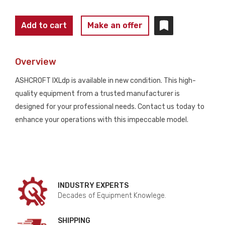
ASHCROFT
Add to cart
Make an offer
IXLdp
ULTRA
Overview
LOW
Differential
ASHCROFT IXLdp is available in new condition. This high-
Pressure
quality equipment from a trusted manufacturer is
Transmitter
designed for your professional needs. Contact us today to
NEW
enhance your operations with this impeccable model.
quantity
INDUSTRY EXPERTS
Decades of Equipment Knowlege.
SHIPPING