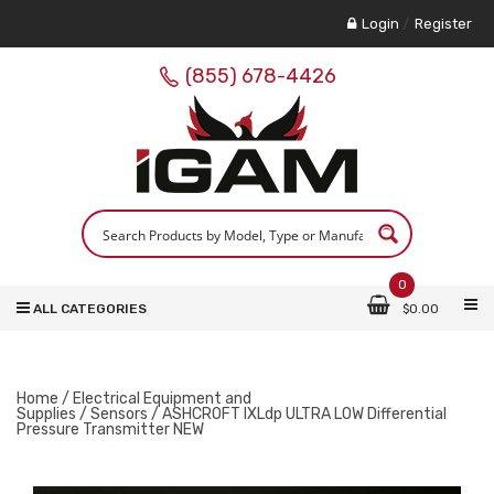
Login
/
Register
(855) 678-4426
0
ALL CATEGORIES
$
0.00
Home
/
Electrical Equipment and
Supplies
/
Sensors
/ ASHCROFT IXLdp ULTRA LOW Differential
Pressure Transmitter NEW