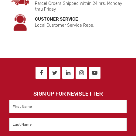
Parcel Orders Shipped within 24 hrs. Monday
thru Friday.
CUSTOMER SERVICE
Local Customer Service Reps.
SIGN UP FOR NEWSLETTER
First
Name
*
Last
Name
*