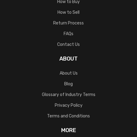
How to Buy
How to Sell
Return Process
FAQs
Contact Us
ABOUT
About Us
Blog
Glossary of Industry Terms
Privacy Policy
Terms and Conditions
MORE