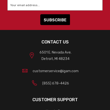
Email
*
CONTACT US
6501 E. Nevada Ave.
Detroit, MI 48234
customerservice@igam.com
(855) 678-4426
CUSTOMER SUPPORT