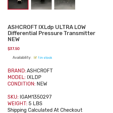
ASHCROFT IXLdp ULTRA LOW
Differential Pressure Transmitter
NEW
$
37.50
Availability:
1 in stock
BRAND:
ASHCROFT
MODEL:
IXLDP
CONDITION:
NEW
SKU:
IGAM1350297
WEIGHT:
5 LBS
Shipping Calculated At Checkout