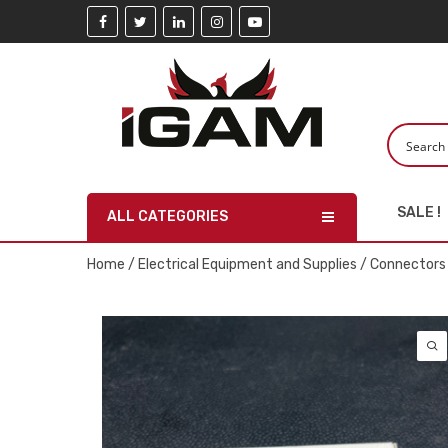
SALE !
ALL CATEGORIES
Home
/
Electrical Equipment and Supplies
/
Connectors