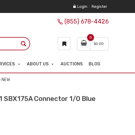
Login
/
Register
(855) 678-4426
0
$
0.00
RVICES
ABOUT US
AUCTIONS
BLOG
e NEW
SBX175A Connector 1/0 Blue