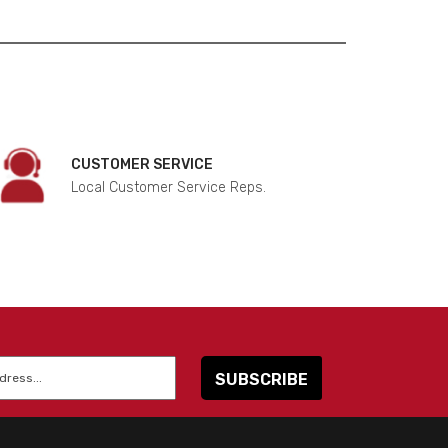
CUSTOMER SERVICE
Local Customer Service Reps.