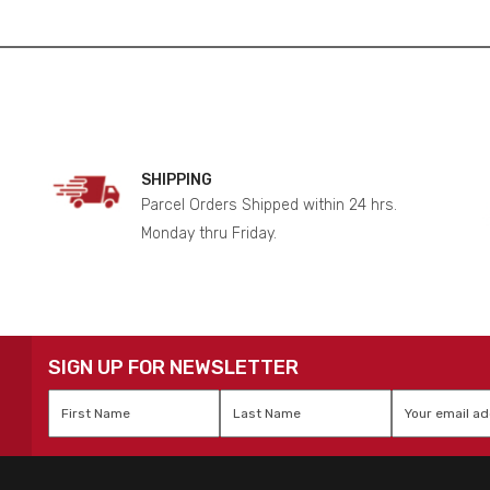
SHIPPING
Parcel Orders Shipped within 24 hrs.
Monday thru Friday.
SIGN UP FOR NEWSLETTER
First
Last
Email
*
Name
*
Name
*