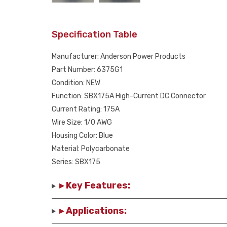
Specification Table
Manufacturer: Anderson Power Products
Part Number: 6375G1
Condition: NEW
Function: SBX175A High-Current DC Connector
Current Rating: 175A
Wire Size: 1/0 AWG
Housing Color: Blue
Material: Polycarbonate
Series: SBX175
▸ Key Features:
▸ Applications: