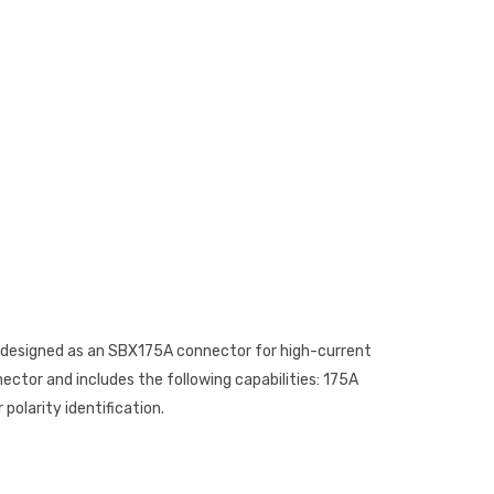
is designed as an SBX175A connector for high-current
ector and includes the following capabilities: 175A
polarity identification.