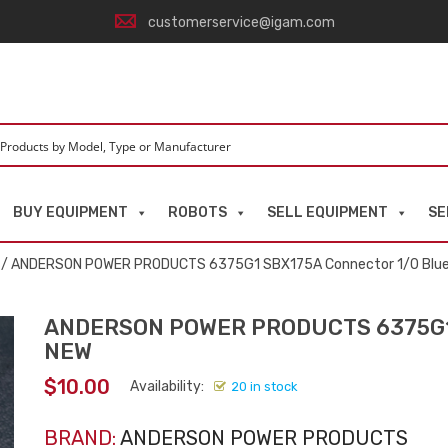
customerservice@igam.com
BUY EQUIPMENT
ROBOTS
SELL EQUIPMENT
SE
/ ANDERSON POWER PRODUCTS 6375G1 SBX175A Connector 1/0 Blu
ANDERSON POWER PRODUCTS 6375G1 
NEW
$
10.00
Availability:
20 in stock
BRAND:
ANDERSON POWER PRODUCTS