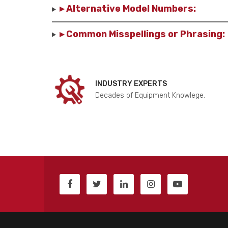
▸ Alternative Model Numbers:
▸ Common Misspellings or Phrasing:
INDUSTRY EXPERTS
Decades of Equipment Knowlege.