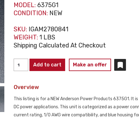
MODEL:
6375G1
CONDITION:
NEW
SKU:
IGAM2780841
WEIGHT:
1 LBS
Shipping Calculated At Checkout
ANDERSON
Add to cart
Make an offer
POWER
PRODUCTS
Overview
6375G1
SBX175A
This listing is for a NEW Anderson Power Products 6375G1. It 
Connector
DC power applications. This unit is categorized as a power conn
1/0
current rating, 1/0 AWG wire compatibility, and blue housing for 
Blue
NEW
quantity