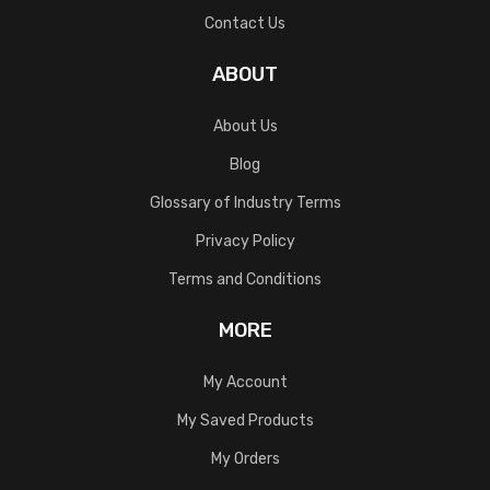
Contact Us
ABOUT
About Us
Blog
Glossary of Industry Terms
Privacy Policy
Terms and Conditions
MORE
My Account
My Saved Products
My Orders