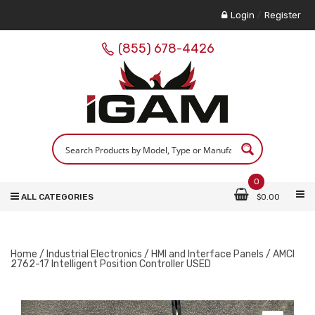
Login
/
Register
(855) 678-4426
0
ALL CATEGORIES
$
0.00
Home
/
Industrial Electronics
/
HMI and Interface Panels
/ AMCI
2762-17 Intelligent Position Controller USED