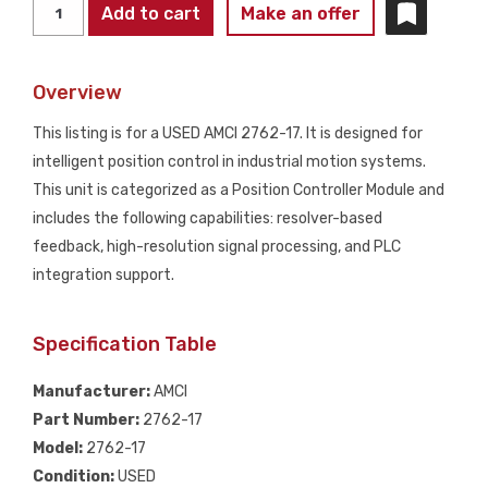
AMCI
Add to cart
Make an offer
2762-
17
Overview
Intelligent
Position
This listing is for a USED AMCI 2762-17. It is designed for
Controller
intelligent position control in industrial motion systems.
USED
This unit is categorized as a Position Controller Module and
quantity
includes the following capabilities: resolver-based
feedback, high-resolution signal processing, and PLC
integration support.
Specification Table
Manufacturer:
AMCI
Part Number:
2762-17
Model:
2762-17
Condition:
USED