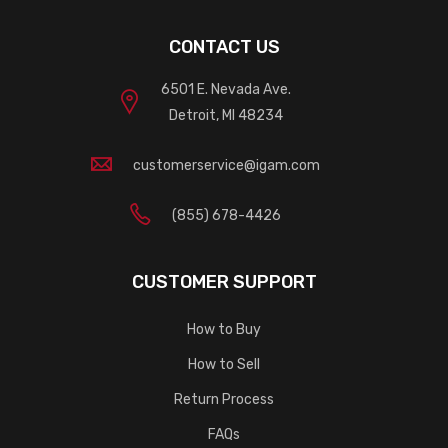
CONTACT US
6501 E. Nevada Ave.
Detroit, MI 48234
customerservice@igam.com
(855) 678-4426
CUSTOMER SUPPORT
How to Buy
How to Sell
Return Process
FAQs