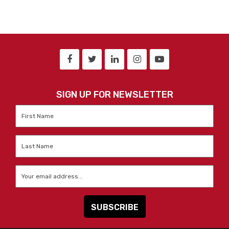
SIGN UP FOR NEWSLETTER
First
Name
*
Last
Name
*
Email
*