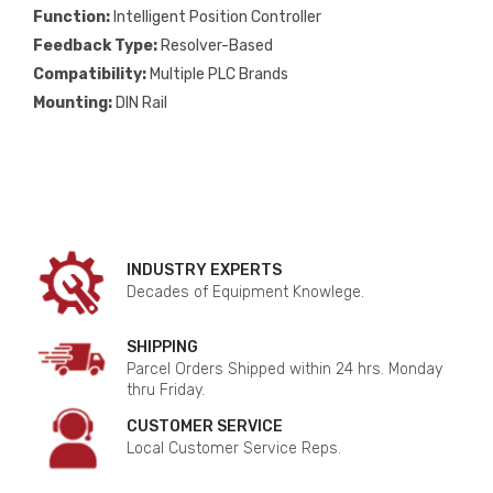
Function:
Intelligent Position Controller
Feedback Type:
Resolver-Based
Compatibility:
Multiple PLC Brands
Mounting:
DIN Rail
INDUSTRY EXPERTS
Decades of Equipment Knowlege.
SHIPPING
Parcel Orders Shipped within 24 hrs. Monday
thru Friday.
CUSTOMER SERVICE
Local Customer Service Reps.