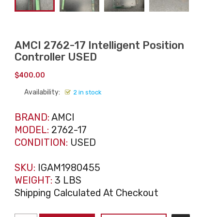
AMCI 2762-17 Intelligent Position
Controller USED
$
400.00
Availability:
2 in stock
BRAND:
AMCI
MODEL:
2762-17
CONDITION:
USED
SKU:
IGAM1980455
WEIGHT:
3 LBS
Shipping Calculated At Checkout