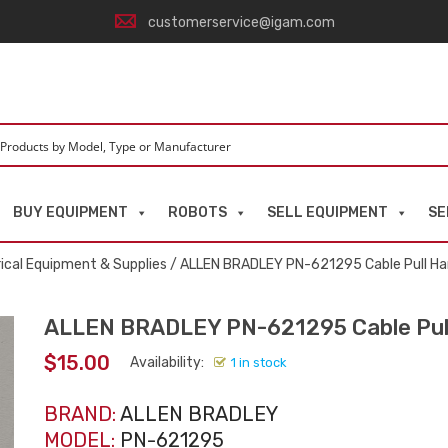
customerservice@igam.com
BUY EQUIPMENT
ROBOTS
SELL EQUIPMENT
SE
rical Equipment & Supplies
/ ALLEN BRADLEY PN-621295 Cable Pull Har
ALLEN BRADLEY PN-621295 Cable Pull
$
15.00
Availability:
1 in stock
BRAND:
ALLEN BRADLEY
MODEL:
PN-621295