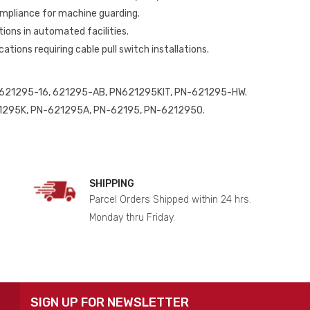
mpliance for machine guarding.
ions in automated facilities.
cations requiring cable pull switch installations.
621295-16, 621295-AB, PN621295KIT, PN-621295-HW.
295K, PN-621295A, PN-62195, PN-6212950.
SHIPPING
Parcel Orders Shipped within 24 hrs.
Monday thru Friday.
SIGN UP FOR NEWSLETTER