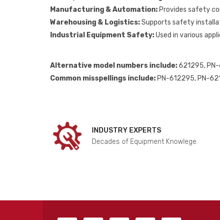
Manufacturing & Automation:
Provides safety co
Warehousing & Logistics:
Supports safety installat
Industrial Equipment Safety:
Used in various appli
Alternative model numbers include:
621295, PN-
Common misspellings include:
PN-612295, PN-621
INDUSTRY EXPERTS
Decades of Equipment Knowlege.