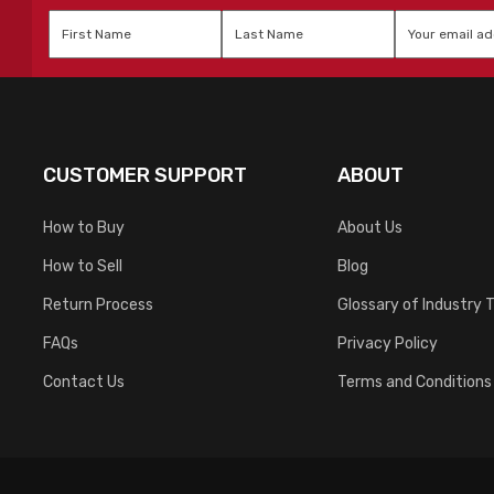
First
Last
Email
*
Name
*
Name
*
CUSTOMER SUPPORT
ABOUT
How to Buy
About Us
How to Sell
Blog
Return Process
Glossary of Industry 
FAQs
Privacy Policy
Contact Us
Terms and Conditions