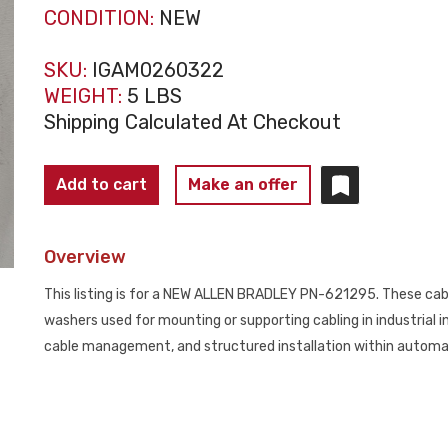
CONDITION:
NEW
SKU:
IGAM0260322
WEIGHT:
5 LBS
Shipping Calculated At Checkout
ALLEN
Add to cart
Make an offer
BRADLEY
PN-
Overview
621295
Cable
This listing is for a NEW ALLEN BRADLEY PN-621295. These cable
Pull
washers used for mounting or supporting cabling in industrial 
Hardware
cable management, and structured installation within automat
Kit
(LOT
OF
16)