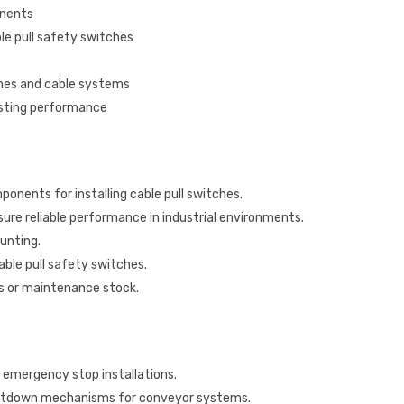
onents
le pull safety switches
ches and cable systems
asting performance
ponents for installing cable pull switches.
ure reliable performance in industrial environments.
unting.
ble pull safety switches.
ons or maintenance stock.
 emergency stop installations.
utdown mechanisms for conveyor systems.