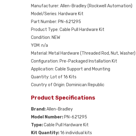
Manufacturer: Allen-Bradley (Rockwell Automation)
Model/Series: Hardware Kit
Part Number: PN-621295
Product Type: Cable Pull Hardware Kit
Condition: NEW
YOM: n/a
Material: Metal Hardware (Threaded Rod, Nut, Washer)
Configuration: Pre-Packaged Installation Kit
Application: Cable Support and Mounting
Quantity: Lot of 16 Kits
Country of Origin: Dominican Republic
Product Specifications
Brand:
Allen-Bradley
Model Number:
PN-621295
Type:
Cable Pull Hardware Kit
Kit Quantity:
16 individual kits