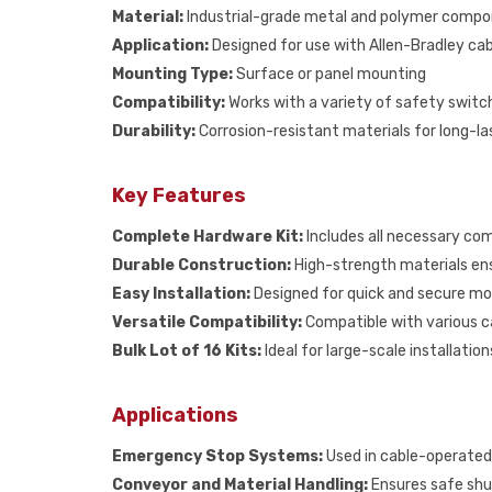
Material:
Industrial-grade metal and polymer comp
Application:
Designed for use with Allen-Bradley cab
Mounting Type:
Surface or panel mounting
Compatibility:
Works with a variety of safety swit
Durability:
Corrosion-resistant materials for long-l
Key Features
Complete Hardware Kit:
Includes all necessary com
Durable Construction:
High-strength materials ens
Easy Installation:
Designed for quick and secure mo
Versatile Compatibility:
Compatible with various ca
Bulk Lot of 16 Kits:
Ideal for large-scale installati
Applications
Emergency Stop Systems:
Used in cable-operated
Conveyor and Material Handling:
Ensures safe sh