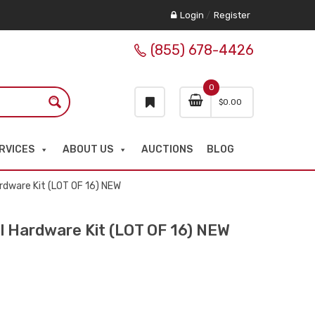
Login
/
Register
(855) 678-4426
0
$
0.00
RVICES
ABOUT US
AUCTIONS
BLOG
dware Kit (LOT OF 16) NEW
 Hardware Kit (LOT OF 16) NEW