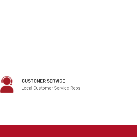
CUSTOMER SERVICE
Local Customer Service Reps.