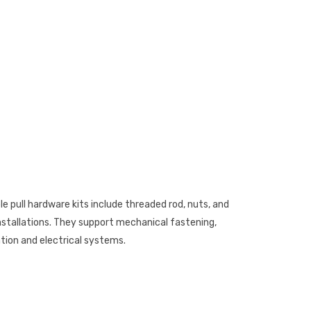
 pull hardware kits include threaded rod, nuts, and
installations. They support mechanical fastening,
ion and electrical systems.