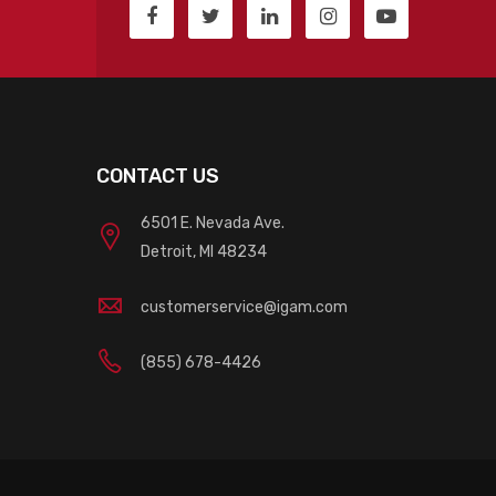
CONTACT US
6501 E. Nevada Ave.
Detroit, MI 48234
customerservice@igam.com
(855) 678-4426