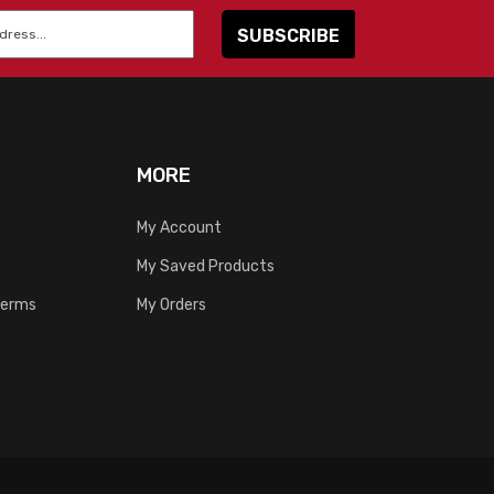
MORE
My Account
My Saved Products
Terms
My Orders