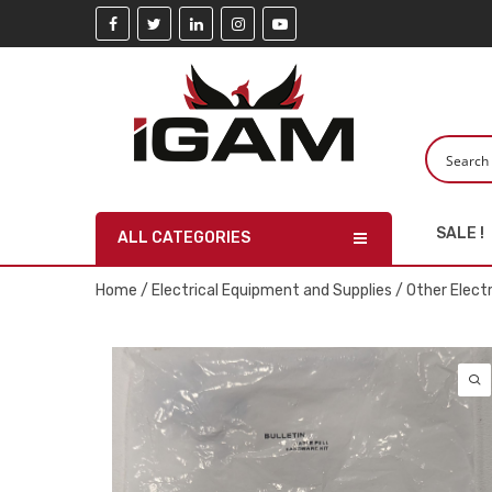
SALE !
ALL CATEGORIES
Home
/
Electrical Equipment and Supplies
/
Other Elect