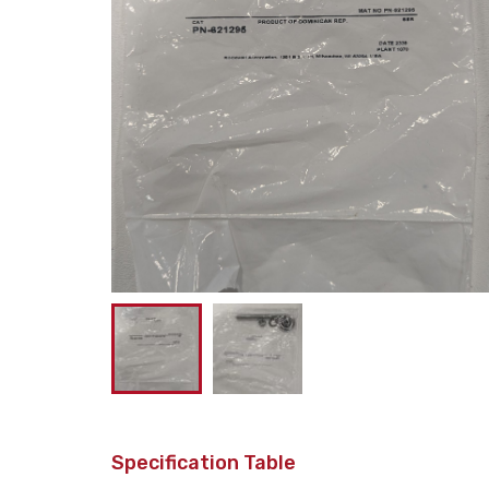
Specification Table