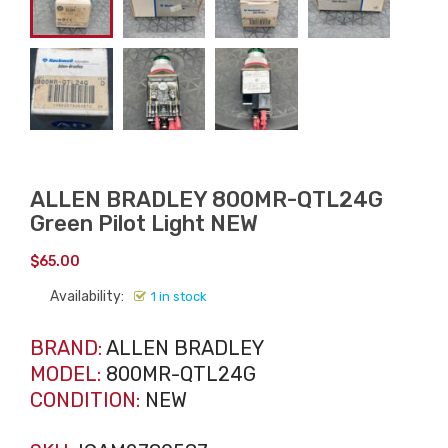
ALLEN BRADLEY 800MR-QTL24G
Green Pilot Light NEW
$
65.00
Availability:
1 in stock
BRAND:
ALLEN BRADLEY
MODEL:
800MR-QTL24G
CONDITION:
NEW