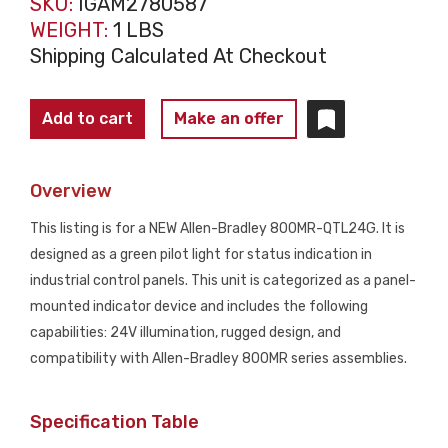
SKU:
IGAM2780587
WEIGHT:
1 LBS
Shipping Calculated At Checkout
ALLEN
Add to cart
Make an offer
BRADLEY
800MR-
Overview
QTL24G
Green
This listing is for a NEW Allen-Bradley 800MR-QTL24G. It is
Pilot
designed as a green pilot light for status indication in
Light
industrial control panels. This unit is categorized as a panel-
NEW
mounted indicator device and includes the following
quantity
capabilities: 24V illumination, rugged design, and
compatibility with Allen-Bradley 800MR series assemblies.
Specification Table