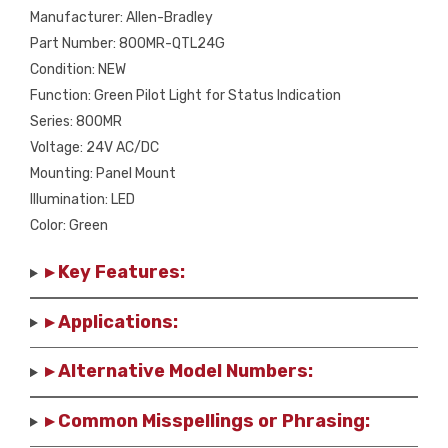
Manufacturer: Allen-Bradley
Part Number: 800MR-QTL24G
Condition: NEW
Function: Green Pilot Light for Status Indication
Series: 800MR
Voltage: 24V AC/DC
Mounting: Panel Mount
Illumination: LED
Color: Green
▸ Key Features:
▸ Applications:
▸ Alternative Model Numbers:
▸ Common Misspellings or Phrasing: