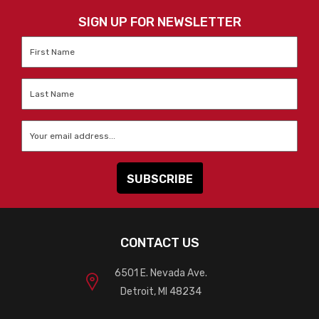
SIGN UP FOR NEWSLETTER
First
Name
*
Last
Name
*
Email
*
CONTACT US
6501 E. Nevada Ave.
Detroit, MI 48234