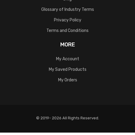
Glossary of Industry Terms
Privacy Policy
Terms and Conditions
MORE
My Account
My Saved Products
My Orders
© 2019- 2026 All Rights Reserved.