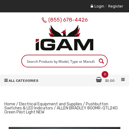
Login
/
Register
(855) 678-4426
0
ALL CATEGORIES
$
0.00
Home
/
Electrical Equipment and Supplies
/
Pushbutton
Switches & LED Indicators
/ ALLEN BRADLEY 800MR-QTL24G
Green Pilot Light NEW