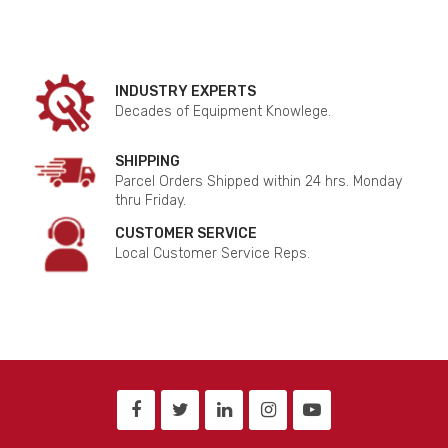
INDUSTRY EXPERTS
Decades of Equipment Knowlege.
SHIPPING
Parcel Orders Shipped within 24 hrs. Monday
thru Friday.
CUSTOMER SERVICE
Local Customer Service Reps.