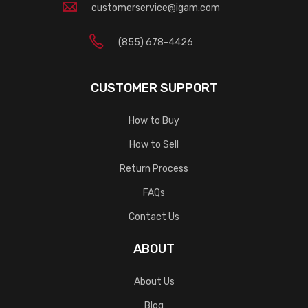
customerservice@igam.com
(855) 678-4426
CUSTOMER SUPPORT
How to Buy
How to Sell
Return Process
FAQs
Contact Us
ABOUT
About Us
Blog