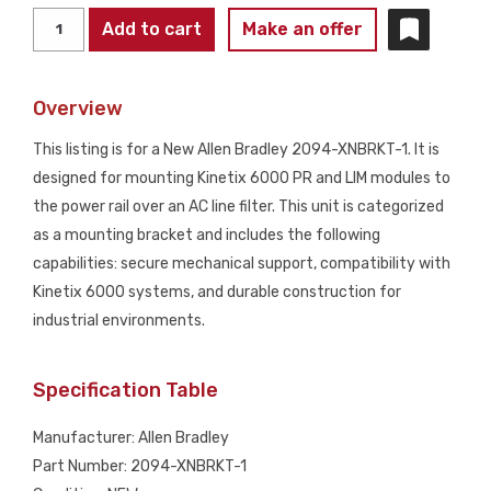
ALLEN
Add to cart
Make an offer
BRADLEY
2094-
Overview
XNBRKT-
1
This listing is for a New Allen Bradley 2094-XNBRKT-1. It is
Kinetix
designed for mounting Kinetix 6000 PR and LIM modules to
6000
the power rail over an AC line filter. This unit is categorized
Mounting
as a mounting bracket and includes the following
Bracket
capabilities: secure mechanical support, compatibility with
NEW
Kinetix 6000 systems, and durable construction for
quantity
industrial environments.
Specification Table
Manufacturer: Allen Bradley
Part Number: 2094-XNBRKT-1