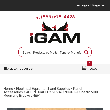
Login
/
Register
(855) 678-4426
0
ALL CATEGORIES
$
0.00
Home
/
Electrical Equipment and Supplies
/
Panel
Accessories
/ ALLEN BRADLEY 2094-XNBRKT-1 Kinetix 6000
Mounting Bracket NEW