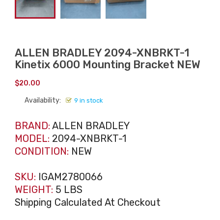
ALLEN BRADLEY 2094-XNBRKT-1
Kinetix 6000 Mounting Bracket NEW
$
20.00
Availability:
9 in stock
BRAND:
ALLEN BRADLEY
MODEL:
2094-XNBRKT-1
CONDITION:
NEW
SKU:
IGAM2780066
WEIGHT:
5 LBS
Shipping Calculated At Checkout