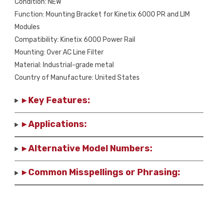
Condition: NEW
Function: Mounting Bracket for Kinetix 6000 PR and LIM
Modules
Compatibility: Kinetix 6000 Power Rail
Mounting: Over AC Line Filter
Material: Industrial-grade metal
Country of Manufacture: United States
▸ Key Features:
▸ Applications:
▸ Alternative Model Numbers:
▸ Common Misspellings or Phrasing: