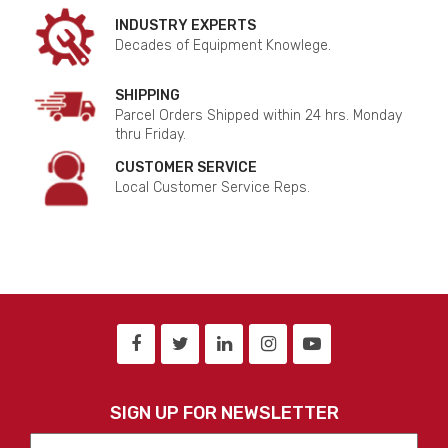
INDUSTRY EXPERTS
Decades of Equipment Knowlege.
SHIPPING
Parcel Orders Shipped within 24 hrs. Monday
thru Friday.
CUSTOMER SERVICE
Local Customer Service Reps.
SIGN UP FOR NEWSLETTER
First