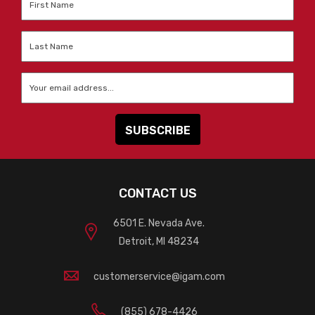
Name
*
Last
Name
*
Email
*
CONTACT US
6501 E. Nevada Ave.
Detroit, MI 48234
customerservice@igam.com
(855) 678-4426