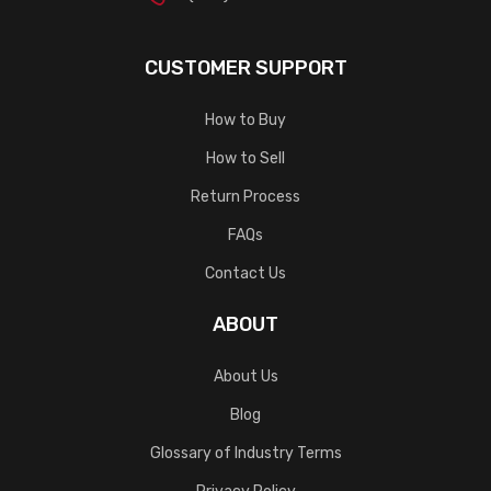
CUSTOMER SUPPORT
How to Buy
How to Sell
Return Process
FAQs
Contact Us
ABOUT
About Us
Blog
Glossary of Industry Terms