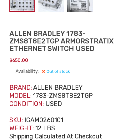
ALLEN BRADLEY 1783-
ZMS8T8E2TGP ARMORSTRATIX
ETHERNET SWITCH USED
$
650.00
Availability:
Out of stock
BRAND:
ALLEN BRADLEY
MODEL:
1783-ZMS8T8E2TGP
CONDITION:
USED
SKU:
IGAM0260101
WEIGHT:
12 LBS
Shipping Calculated At Checkout