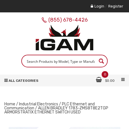
Login
/
Register
(855) 678-4426
0
ALL CATEGORIES
$
0.00
Home
/
Industrial Electronics
/
PLC Ethernet and
Communication
/ ALLEN BRADLEY 1783-ZMS8T8E2TGP
ARMORSTRATIX ETHERNET SWITCH USED