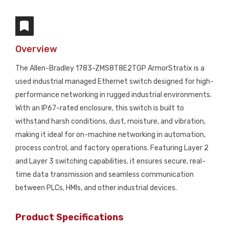
Overview
The Allen-Bradley 1783-ZMS8T8E2TGP ArmorStratix is a
used industrial managed Ethernet switch designed for high-
performance networking in rugged industrial environments.
With an IP67-rated enclosure, this switch is built to
withstand harsh conditions, dust, moisture, and vibration,
making it ideal for on-machine networking in automation,
process control, and factory operations. Featuring Layer 2
and Layer 3 switching capabilities, it ensures secure, real-
time data transmission and seamless communication
between PLCs, HMIs, and other industrial devices.
Product Specifications