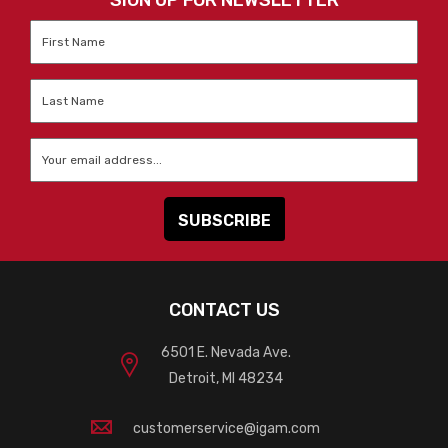
SIGN UP FOR NEWSLETTER
First
Name
*
Last
Name
*
Email
*
CONTACT US
6501 E. Nevada Ave.
Detroit, MI 48234
customerservice@igam.com