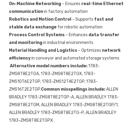
On-Machine Networking
– Ensures
real-time Ethernet
communication
in factory automation
Robotics and Motion Control
– Supports
fast and
stable data exchange
for robotic automation
Process Control Systems
– Enhances
data transfer
and monitoring
in industrial environments
Material Handling and Logistics
– Optimizes
network
efficiency
in conveyor and automated storage systems
Alternative model numbers include:
1783-
ZMS8T8E2TGA, 1783-ZMS8T8E2TGX, 1783-
ZMS10T6E2TGP, 1783-ZMS12T4E2TGP, 1783-
ZMS16T2E2TGP.
Common misspellings include:
ALLEN
BRADLEY 1783-ZMS8T8E2TGP-A, ALLEN BRADLEY 1783-
ZMS8T8E2TGM, ALLEN BRADLEY 1783-ZMS8T8E2TGP/1,
ALLEN BRADLEY 1783-ZMS8T8E2TG-P, ALLEN BRADLEY
1783-ZMS8T8E2TGPX.