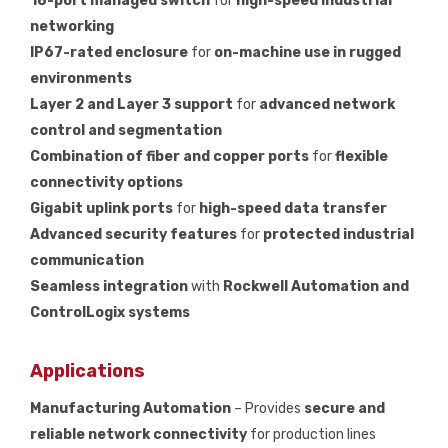
18-port managed switch
for
high-speed industrial
networking
IP67-rated enclosure
for
on-machine use in rugged
environments
Layer 2 and Layer 3 support
for
advanced network
control and segmentation
Combination of fiber and copper ports
for
flexible
connectivity options
Gigabit uplink ports
for
high-speed data transfer
Advanced security features
for
protected industrial
communication
Seamless integration
with
Rockwell Automation and
ControlLogix systems
Applications
Manufacturing Automation
– Provides
secure and
reliable network connectivity
for production lines