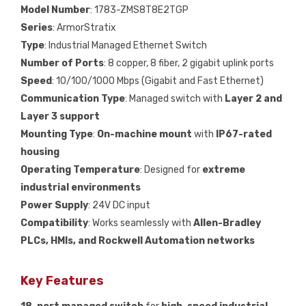
Model Number
: 1783-ZMS8T8E2TGP
Series
: ArmorStratix
Type
: Industrial Managed Ethernet Switch
Number of Ports
: 8 copper, 8 fiber, 2 gigabit uplink ports
Speed
: 10/100/1000 Mbps (Gigabit and Fast Ethernet)
Communication Type
: Managed switch with
Layer 2 and
Layer 3 support
Mounting Type
:
On-machine mount
with
IP67-rated
housing
Operating Temperature
: Designed for
extreme
industrial environments
Power Supply
: 24V DC input
Compatibility
: Works seamlessly with
Allen-Bradley
PLCs, HMIs, and Rockwell Automation networks
Key Features