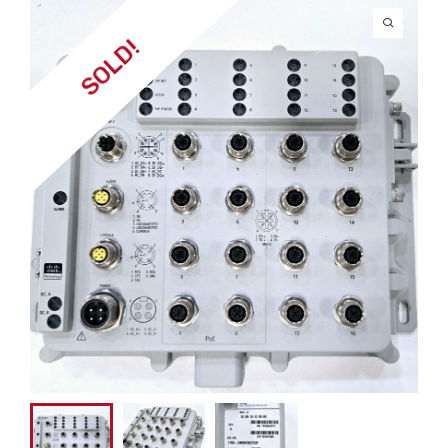
SOLD!