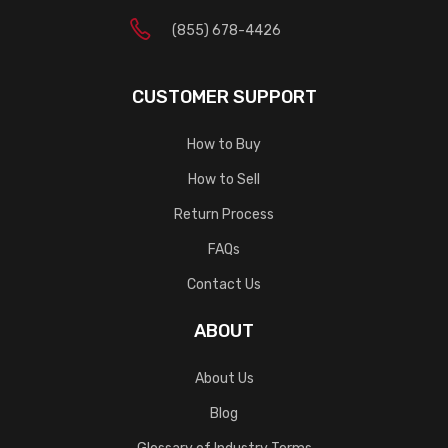
(855) 678-4426
CUSTOMER SUPPORT
How to Buy
How to Sell
Return Process
FAQs
Contact Us
ABOUT
About Us
Blog