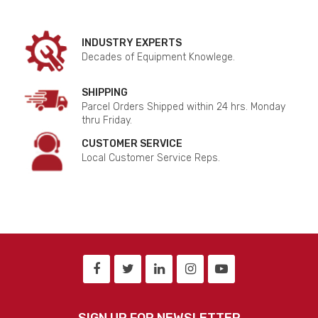
INDUSTRY EXPERTS
Decades of Equipment Knowlege.
SHIPPING
Parcel Orders Shipped within 24 hrs. Monday
thru Friday.
CUSTOMER SERVICE
Local Customer Service Reps.