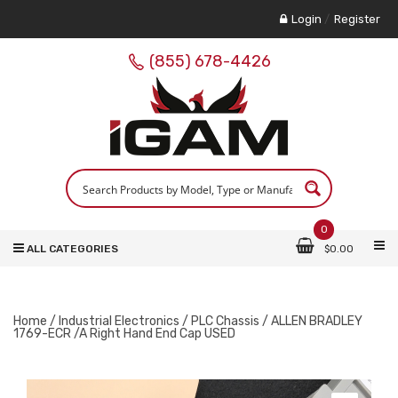
Login
/
Register
(855) 678-4426
0
ALL CATEGORIES
$
0.00
Home
/
Industrial Electronics
/
PLC Chassis
/ ALLEN BRADLEY
1769-ECR /A Right Hand End Cap USED