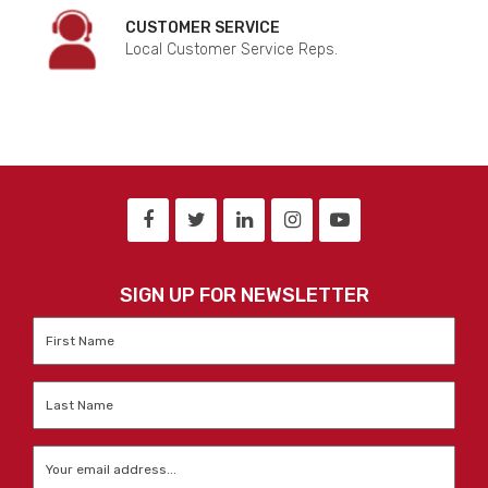
CUSTOMER SERVICE
Local Customer Service Reps.
SIGN UP FOR NEWSLETTER
First
Name
*
Last
Name
*
Email
*