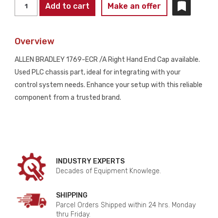
ALLEN
Add to cart
Make an offer
BRADLEY
1769-
Overview
ECR
/A
ALLEN BRADLEY 1769-ECR /A Right Hand End Cap available.
Right
Used PLC chassis part, ideal for integrating with your
Hand
control system needs. Enhance your setup with this reliable
End
component from a trusted brand.
Cap
USED
quantity
INDUSTRY EXPERTS
Decades of Equipment Knowlege.
SHIPPING
Parcel Orders Shipped within 24 hrs. Monday
thru Friday.