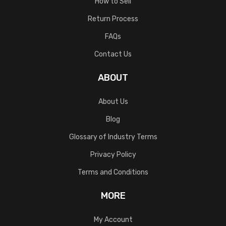
How to Sell
Return Process
FAQs
Contact Us
ABOUT
About Us
Blog
Glossary of Industry Terms
Privacy Policy
Terms and Conditions
MORE
My Account