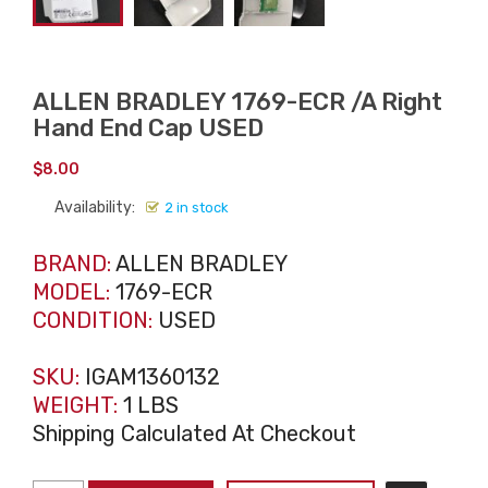
ALLEN BRADLEY 1769-ECR /A Right
Hand End Cap USED
$
8.00
Availability:
2 in stock
BRAND:
ALLEN BRADLEY
MODEL:
1769-ECR
CONDITION:
USED
SKU:
IGAM1360132
WEIGHT:
1 LBS
Shipping Calculated At Checkout