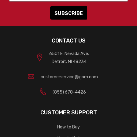
CONTACT US
6501 E. Nevada Ave.
Detroit, MI 48234
customerservice@igam.com
(855) 678-4426
CUSTOMER SUPPORT
How to Buy