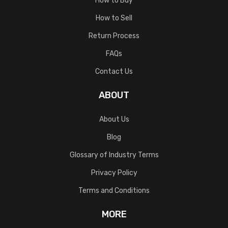
How to Buy
How to Sell
Return Process
FAQs
Contact Us
ABOUT
About Us
Blog
Glossary of Industry Terms
Privacy Policy
Terms and Conditions
MORE