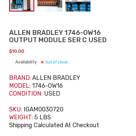
ALLEN BRADLEY 1746-OW16
OUTPUT MODULE SER C USED
$
10.00
Availability:
Out of stock
BRAND:
ALLEN BRADLEY
MODEL:
1746-OW16
CONDITION:
USED
SKU:
IGAM0030720
WEIGHT:
5 LBS
Shipping Calculated At Checkout