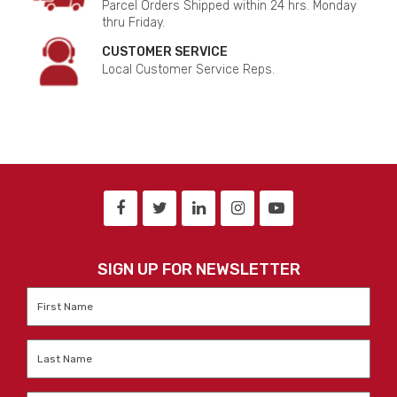
Parcel Orders Shipped within 24 hrs. Monday
thru Friday.
CUSTOMER SERVICE
Local Customer Service Reps.
SIGN UP FOR NEWSLETTER
First
Name
*
Last
Name
*