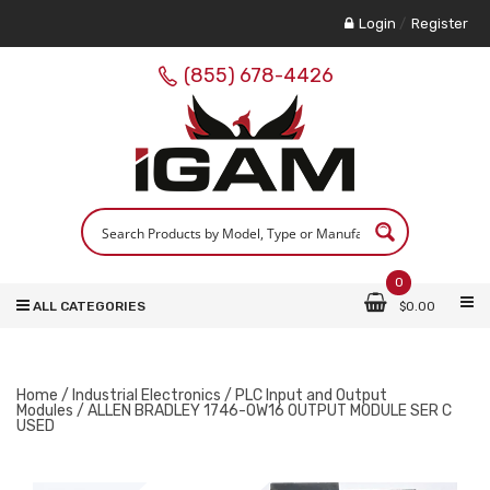
Login
/
Register
(855) 678-4426
0
ALL CATEGORIES
$
0.00
Home
/
Industrial Electronics
/
PLC Input and Output
Modules
/ ALLEN BRADLEY 1746-OW16 OUTPUT MODULE SER C
USED