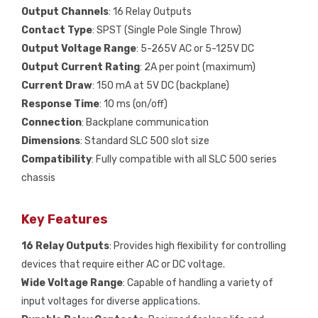
Output Channels
: 16 Relay Outputs
Contact Type
: SPST (Single Pole Single Throw)
Output Voltage Range
: 5-265V AC or 5-125V DC
Output Current Rating
: 2A per point (maximum)
Current Draw
: 150 mA at 5V DC (backplane)
Response Time
: 10 ms (on/off)
Connection
: Backplane communication
Dimensions
: Standard SLC 500 slot size
Compatibility
: Fully compatible with all SLC 500 series
chassis
Key Features
16 Relay Outputs
: Provides high flexibility for controlling
devices that require either AC or DC voltage.
Wide Voltage Range
: Capable of handling a variety of
input voltages for diverse applications.