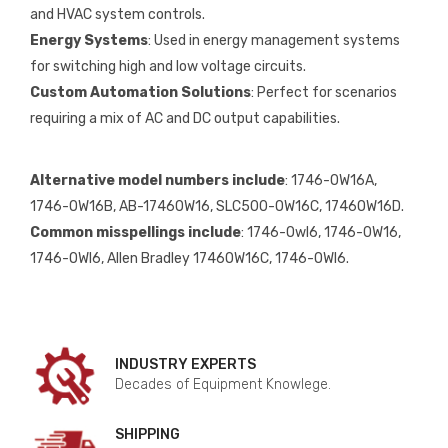
and HVAC system controls.
Energy Systems
: Used in energy management systems
for switching high and low voltage circuits.
Custom Automation Solutions
: Perfect for scenarios
requiring a mix of AC and DC output capabilities.
Alternative model numbers include
: 1746-OW16A,
1746-OW16B, AB-1746OW16, SLC500-OW16C, 1746OW16D.
Common misspellings include
: 1746-Owl6, 1746-0W16,
1746-OWl6, Allen Bradley 1746OW16C, 1746-OWI6.
INDUSTRY EXPERTS
Decades of Equipment Knowlege.
SHIPPING