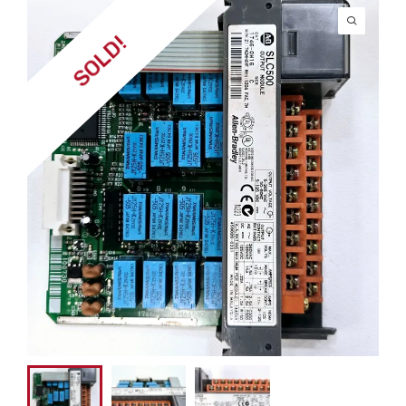
SOLD!