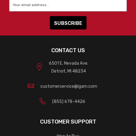
Email
*
CONTACT US
6501 E. Nevada Ave.
Detroit, MI 48234
customerservice@igam.com
(855) 678-4426
CUSTOMER SUPPORT