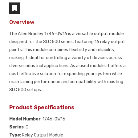
Overview
The Allen Bradley 1746-OW16 is a versatile output module
designed for the SLC 500 series, featuring 16 relay output
points. This module combines flexibility and reliability,
making it ideal for controlling a variety of devices across
diverse industrial applications. As a used module, it offers a
cost-effective solution for expanding your system while
maintaining performance and compatibility with existing
SLC 500 setups.
Product Specifications
Model Number
: 1746-OW16
Series
: C
Type
: Relay Output Module