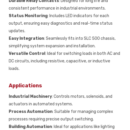
Durable Relay Contacts
: Designed for long life and
consistent performance in industrial environments.
Status Monitoring
: Includes LED indicators for each
output, ensuring easy diagnostics and real-time status
updates.
Easy Integration
: Seamlessly fits into SLC 500 chassis,
simplifying system expansion and installation.
Versatile Control
: Ideal for switching loads in both AC and
DC circuits, including resistive, capacitive, or inductive
loads.
Applications
Industrial Machinery
: Controls motors, solenoids, and
actuators in automated systems.
Process Automation
: Suitable for managing complex
processes requiring precise output switching.
Building Automation
: Ideal for applications like lighting