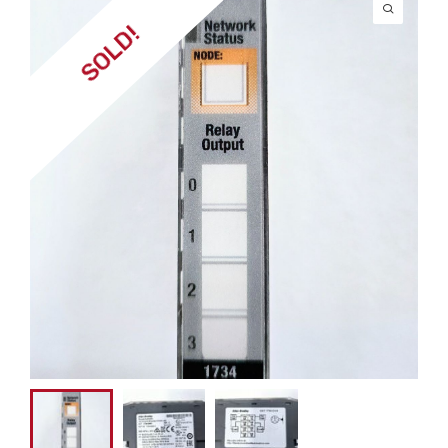
SOLD!