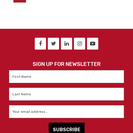
SIGN UP FOR NEWSLETTER
First
Name
*
Last
Name
*
Email
*