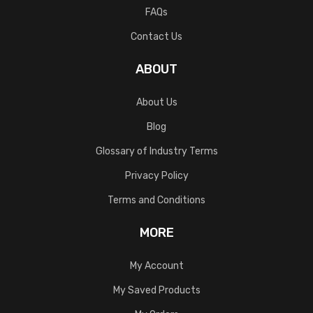
FAQs
Contact Us
ABOUT
About Us
Blog
Glossary of Industry Terms
Privacy Policy
Terms and Conditions
MORE
My Account
My Saved Products