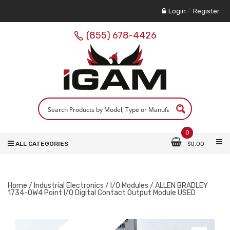
Login
/
Register
(855) 678-4426
0
ALL CATEGORIES
$
0.00
Home
/
Industrial Electronics
/
I/O Modules
/ ALLEN BRADLEY
1734-OW4 Point I/O Digital Contact Output Module USED