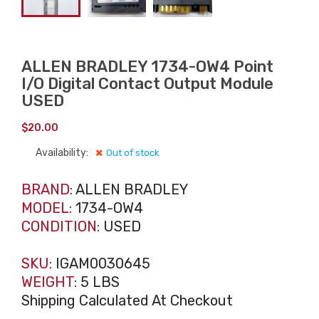
ALLEN BRADLEY 1734-OW4 Point
I/O Digital Contact Output Module
USED
$
20.00
Availability:
Out of stock
BRAND:
ALLEN BRADLEY
MODEL:
1734-OW4
CONDITION:
USED
SKU:
IGAM0030645
WEIGHT:
5 LBS
Shipping Calculated At Checkout