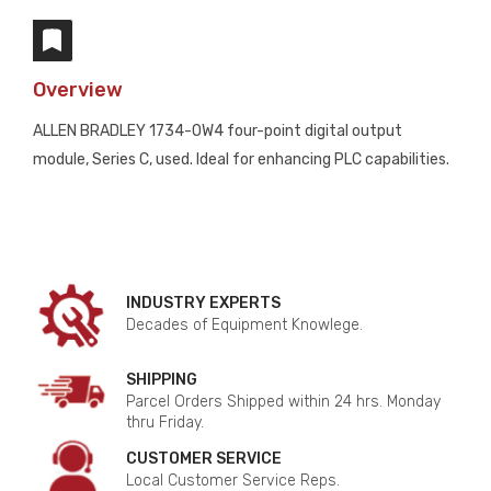
Overview
ALLEN BRADLEY 1734-OW4 four-point digital output
module, Series C, used. Ideal for enhancing PLC capabilities.
INDUSTRY EXPERTS
Decades of Equipment Knowlege.
SHIPPING
Parcel Orders Shipped within 24 hrs. Monday
thru Friday.
CUSTOMER SERVICE
Local Customer Service Reps.