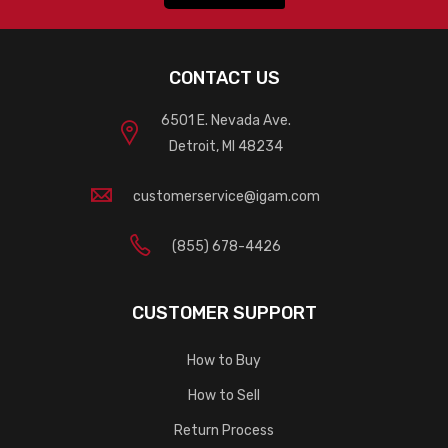
CONTACT US
6501 E. Nevada Ave.
Detroit, MI 48234
customerservice@igam.com
(855) 678-4426
CUSTOMER SUPPORT
How to Buy
How to Sell
Return Process