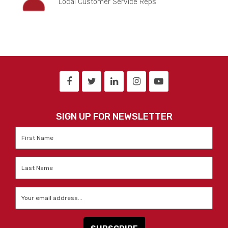
Local Customer Service Reps.
SIGN UP FOR NEWSLETTER
First
Name
*
Last
Name
*
Email
*