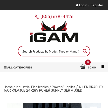
Login
/
Register
(855) 678-4426
0
ALL CATEGORIES
$
0.00
Home
/
Industrial Electronics
/
Power Supplies
/ ALLEN BRADLEY
1606-XLP30E 24-28V POWER SUPPLY SER A USED