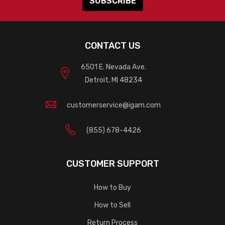
CONTACT US
6501 E. Nevada Ave.
Detroit, MI 48234
customerservice@igam.com
(855) 678-4426
CUSTOMER SUPPORT
How to Buy
How to Sell
Return Process