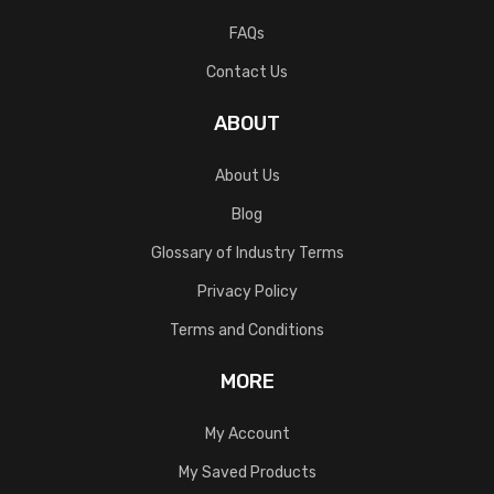
FAQs
Contact Us
ABOUT
About Us
Blog
Glossary of Industry Terms
Privacy Policy
Terms and Conditions
MORE
My Account
My Saved Products