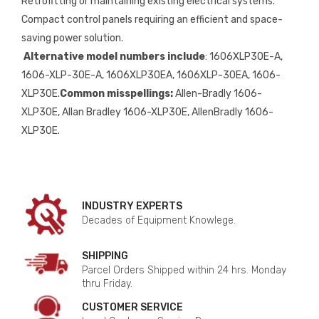
Retrofitting or maintaining existing electrical systems.
Compact control panels requiring an efficient and space-
saving power solution.
Alternative model numbers include
: 1606XLP30E-A,
1606-XLP-30E-A, 1606XLP30EA, 1606XLP-30EA, 1606-
XLP30E.
Common misspellings:
Allen-Bradly 1606-
XLP30E, Allan Bradley 1606-XLP30E, AllenBradly 1606-
XLP30E.
INDUSTRY EXPERTS
Decades of Equipment Knowlege.
SHIPPING
Parcel Orders Shipped within 24 hrs. Monday
thru Friday.
CUSTOMER SERVICE