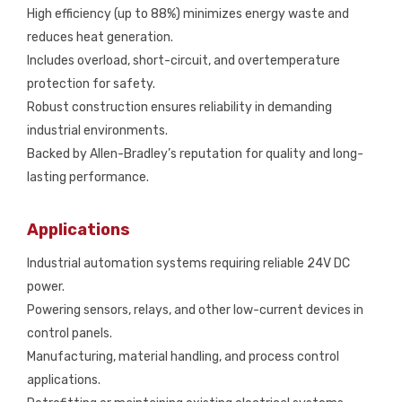
High efficiency (up to 88%) minimizes energy waste and
reduces heat generation.
Includes overload, short-circuit, and overtemperature
protection for safety.
Robust construction ensures reliability in demanding
industrial environments.
Backed by Allen-Bradley’s reputation for quality and long-
lasting performance.
Applications
Industrial automation systems requiring reliable 24V DC
power.
Powering sensors, relays, and other low-current devices in
control panels.
Manufacturing, material handling, and process control
applications.