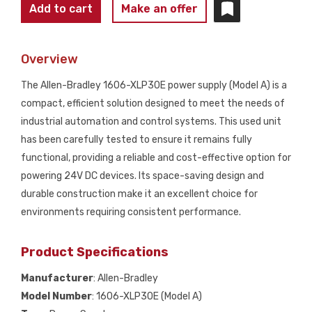
ALLEN
Add to cart
Make an offer
BRADLEY
1606-
Overview
XLP30E
24-
The Allen-Bradley 1606-XLP30E power supply (Model A) is a
28V
compact, efficient solution designed to meet the needs of
POWER
industrial automation and control systems. This used unit
SUPPLY
has been carefully tested to ensure it remains fully
SER
functional, providing a reliable and cost-effective option for
A
powering 24V DC devices. Its space-saving design and
USED
durable construction make it an excellent choice for
quantity
environments requiring consistent performance.
Product Specifications
Manufacturer
: Allen-Bradley
Model Number
: 1606-XLP30E (Model A)