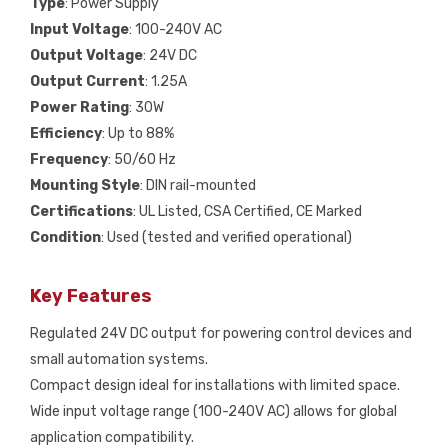
Type
: Power Supply
Input Voltage
: 100-240V AC
Output Voltage
: 24V DC
Output Current
: 1.25A
Power Rating
: 30W
Efficiency
: Up to 88%
Frequency
: 50/60 Hz
Mounting Style
: DIN rail-mounted
Certifications
: UL Listed, CSA Certified, CE Marked
Condition
: Used (tested and verified operational)
Key Features
Regulated 24V DC output for powering control devices and
small automation systems.
Compact design ideal for installations with limited space.
Wide input voltage range (100-240V AC) allows for global
application compatibility.