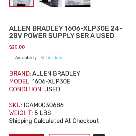
ALLEN BRADLEY 1606-XLP30E 24-
28V POWER SUPPLY SER A USED
$
20.00
Availability:
1 in stock
BRAND:
ALLEN BRADLEY
MODEL:
1606-XLP30E
CONDITION:
USED
SKU:
IGAM0030686
WEIGHT:
5 LBS
Shipping Calculated At Checkout