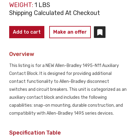
WEIGHT:
1 LBS
Shipping Calculated At Checkout
ALLEN
Add to cart
Make an offer
BRADLEY
1495-
Overview
N11
Auxiliary
This listing is for a NEW Allen-Bradley 1495-N11 Auxiliary
Contact
Contact Block. It is designed for providing additional
Block
contact functionality to Allen-Bradley disconnect
NEW
switches and circuit breakers. This unit is categorized as an
quantity
auxiliary contact block and includes the following
capabilities: snap-on mounting, durable construction, and
compatibility with Allen-Bradley 1495 series devices.
Specification Table