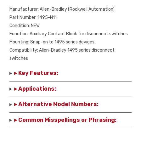
Manufacturer: Allen-Bradley (Rockwell Automation)
Part Number: 1495-N11
Condition: NEW
Function: Auxiliary Contact Block for disconnect switches
Mounting: Snap-on to 1495 series devices
Compatibility: Allen-Bradley 1495 series disconnect
switches
▸ Key Features:
▸ Applications:
▸ Alternative Model Numbers:
▸ Common Misspellings or Phrasing: