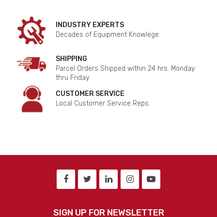
INDUSTRY EXPERTS
Decades of Equipment Knowlege.
SHIPPING
Parcel Orders Shipped within 24 hrs. Monday
thru Friday.
CUSTOMER SERVICE
Local Customer Service Reps.
SIGN UP FOR NEWSLETTER