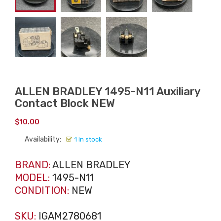
ALLEN BRADLEY 1495-N11 Auxiliary
Contact Block NEW
$
10.00
Availability:
1 in stock
BRAND:
ALLEN BRADLEY
MODEL:
1495-N11
CONDITION:
NEW
SKU:
IGAM2780681