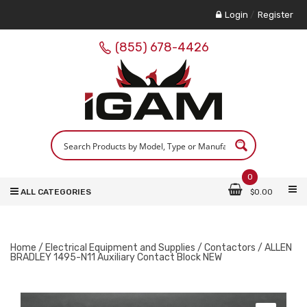
Login
/
Register
(855) 678-4426
0
ALL CATEGORIES
$
0.00
Home
/
Electrical Equipment and Supplies
/
Contactors
/ ALLEN
BRADLEY 1495-N11 Auxiliary Contact Block NEW