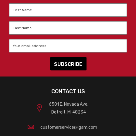
First
Name
*
Last
Name
*
Email
*
CONTACT US
6501 E. Nevada Ave.
Detroit, MI 48234
customerservice@igam.com