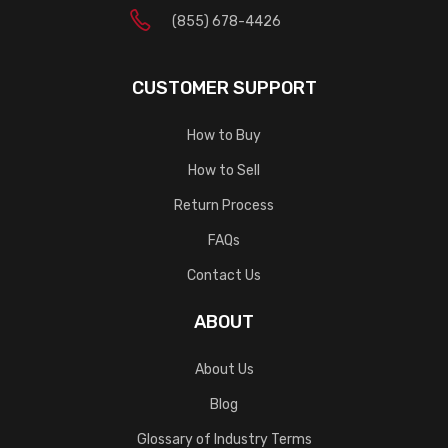
(855) 678-4426
CUSTOMER SUPPORT
How to Buy
How to Sell
Return Process
FAQs
Contact Us
ABOUT
About Us
Blog
Glossary of Industry Terms