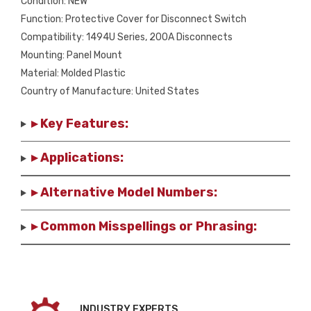
Condition: NEW
Function: Protective Cover for Disconnect Switch
Compatibility: 1494U Series, 200A Disconnects
Mounting: Panel Mount
Material: Molded Plastic
Country of Manufacture: United States
▸ Key Features:
▸ Applications:
▸ Alternative Model Numbers:
▸ Common Misspellings or Phrasing:
INDUSTRY EXPERTS