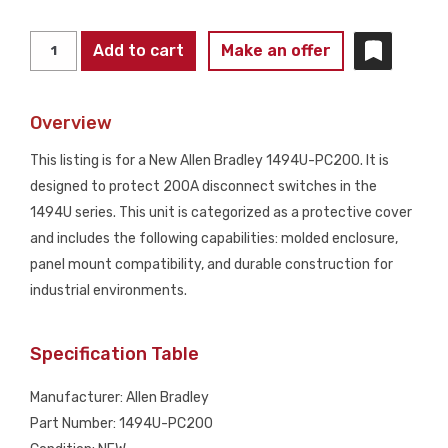
ALLEN
Add to cart
Make an offer
BRADLEY
1494U-
Overview
PC200
200A
This listing is for a New Allen Bradley 1494U-PC200. It is
Disconnect
designed to protect 200A disconnect switches in the
Protective
1494U series. This unit is categorized as a protective cover
Cover
and includes the following capabilities: molded enclosure,
NEW
panel mount compatibility, and durable construction for
quantity
industrial environments.
Specification Table
Manufacturer: Allen Bradley
Part Number: 1494U-PC200