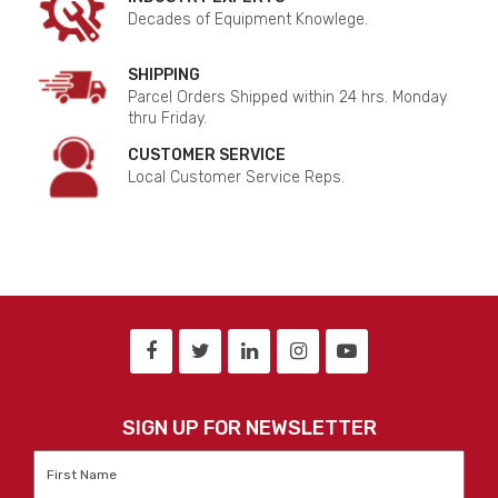
Decades of Equipment Knowlege.
SHIPPING
Parcel Orders Shipped within 24 hrs. Monday
thru Friday.
CUSTOMER SERVICE
Local Customer Service Reps.
SIGN UP FOR NEWSLETTER
First
Name
*