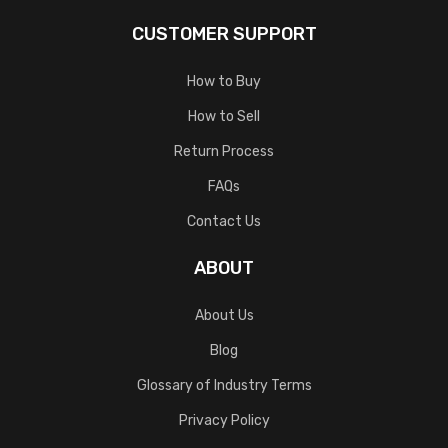
CUSTOMER SUPPORT
How to Buy
How to Sell
Return Process
FAQs
Contact Us
ABOUT
About Us
Blog
Glossary of Industry Terms
Privacy Policy