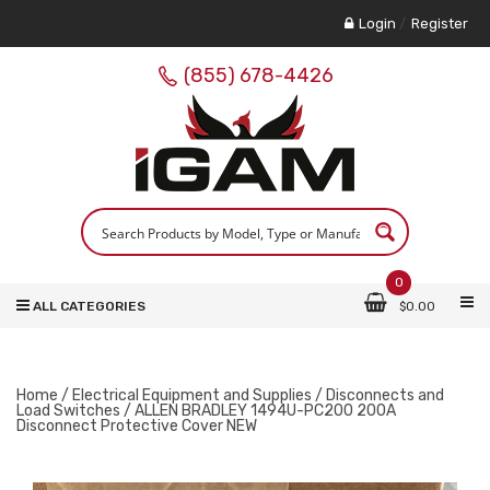
Login
/
Register
(855) 678-4426
0
ALL CATEGORIES
$
0.00
Home
/
Electrical Equipment and Supplies
/
Disconnects and
Load Switches
/ ALLEN BRADLEY 1494U-PC200 200A
Disconnect Protective Cover NEW