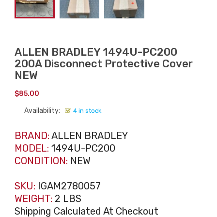
ALLEN BRADLEY 1494U-PC200
200A Disconnect Protective Cover
NEW
$
85.00
Availability:
4 in stock
BRAND:
ALLEN BRADLEY
MODEL:
1494U-PC200
CONDITION:
NEW
SKU:
IGAM2780057
WEIGHT:
2 LBS
Shipping Calculated At Checkout