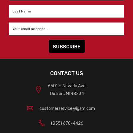
Last
Name
*
Email
*
CONTACT US
6501 E. Nevada Ave.
Detroit, MI 48234
customerservice@igam.com
(855) 678-4426