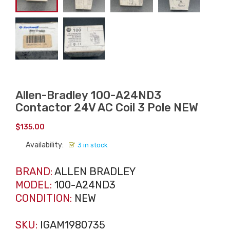
Allen-Bradley 100-A24ND3
Contactor 24V AC Coil 3 Pole NEW
$
135.00
Availability:
3 in stock
BRAND:
ALLEN BRADLEY
MODEL:
100-A24ND3
CONDITION:
NEW
SKU:
IGAM1980735