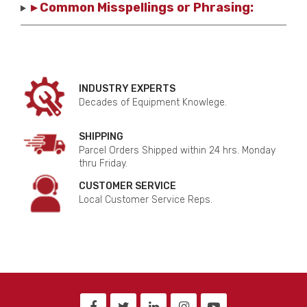
▸ Common Misspellings or Phrasing:
INDUSTRY EXPERTS
Decades of Equipment Knowlege.
SHIPPING
Parcel Orders Shipped within 24 hrs. Monday
thru Friday.
CUSTOMER SERVICE
Local Customer Service Reps.