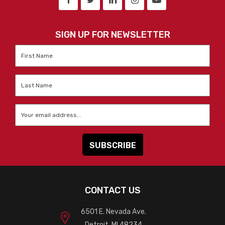
SIGN UP FOR NEWSLETTER
First
Name
*
Last
Name
*
Email
*
CONTACT US
6501 E. Nevada Ave.
Detroit, MI 48234