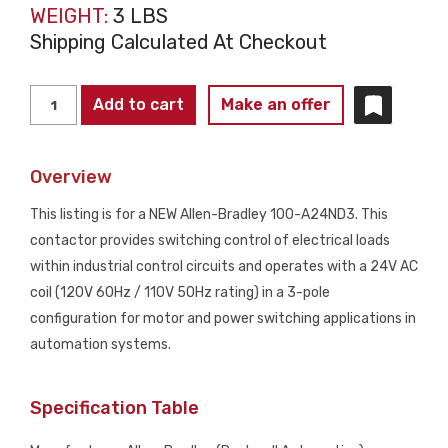
WEIGHT:
3 LBS
Shipping Calculated At Checkout
Allen-
Add to cart
Make an offer
Bradley
100-
Overview
A24ND3
Contactor
This listing is for a NEW Allen-Bradley 100-A24ND3. This
24V
contactor provides switching control of electrical loads
AC
within industrial control circuits and operates with a 24V AC
Coil
coil (120V 60Hz / 110V 50Hz rating) in a 3-pole
3
configuration for motor and power switching applications in
Pole
automation systems.
NEW
quantity
Specification Table