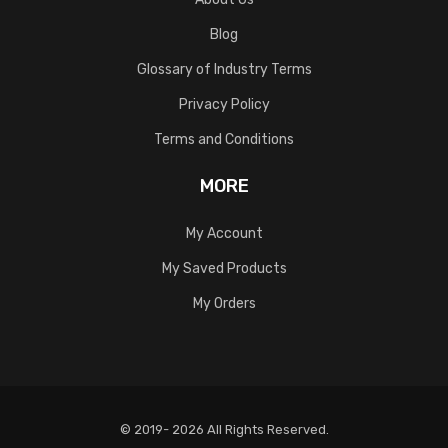
Blog
Glossary of Industry Terms
Privacy Policy
Terms and Conditions
MORE
My Account
My Saved Products
My Orders
© 2019- 2026 All Rights Reserved.