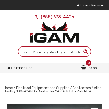
Login
/
Register
(855) 678-4426
0
ALL CATEGORIES
$
0.00
Home
/
Electrical Equipment and Supplies
/
Contactors
/ Allen-
Bradley 100-A24ND3 Contactor 24V AC Coil 3 Pole NEW