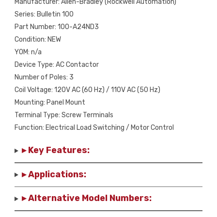
Manufacturer: Allen-Bradley (Rockwell Automation)
Series: Bulletin 100
Part Number: 100-A24ND3
Condition: NEW
YOM: n/a
Device Type: AC Contactor
Number of Poles: 3
Coil Voltage: 120V AC (60 Hz) / 110V AC (50 Hz)
Mounting: Panel Mount
Terminal Type: Screw Terminals
Function: Electrical Load Switching / Motor Control
▸ Key Features:
▸ Applications:
▸ Alternative Model Numbers: