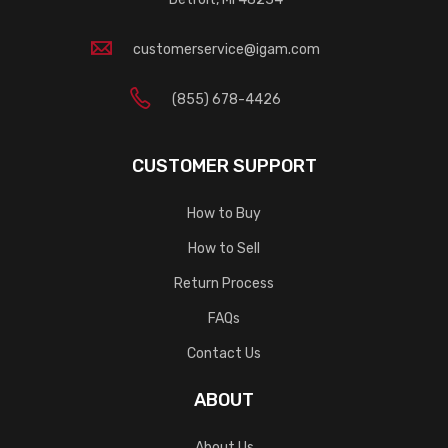
customerservice@igam.com
(855) 678-4426
CUSTOMER SUPPORT
How to Buy
How to Sell
Return Process
FAQs
Contact Us
ABOUT
About Us