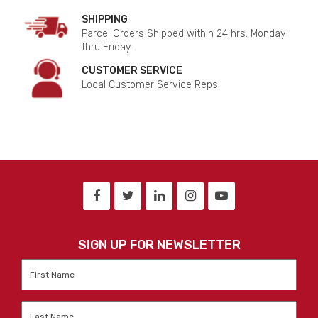
SHIPPING
Parcel Orders Shipped within 24 hrs. Monday
thru Friday.
CUSTOMER SERVICE
Local Customer Service Reps.
SIGN UP FOR NEWSLETTER
First
Name
*
Last