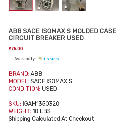
ABB SACE ISOMAX S MOLDED CASE
CIRCUIT BREAKER USED
$
75.00
Availability:
1 in stock
BRAND:
ABB
MODEL:
SACE ISOMAX S
CONDITION:
USED
SKU:
IGAM1350320
WEIGHT:
10 LBS
Shipping Calculated At Checkout