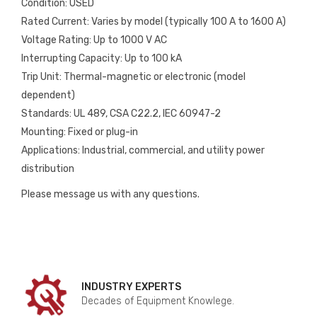
Condition: USED
Rated Current: Varies by model (typically 100 A to 1600 A)
Voltage Rating: Up to 1000 V AC
Interrupting Capacity: Up to 100 kA
Trip Unit: Thermal-magnetic or electronic (model
dependent)
Standards: UL 489, CSA C22.2, IEC 60947-2
Mounting: Fixed or plug-in
Applications: Industrial, commercial, and utility power
distribution
Please message us with any questions.
INDUSTRY EXPERTS
Decades of Equipment Knowlege.