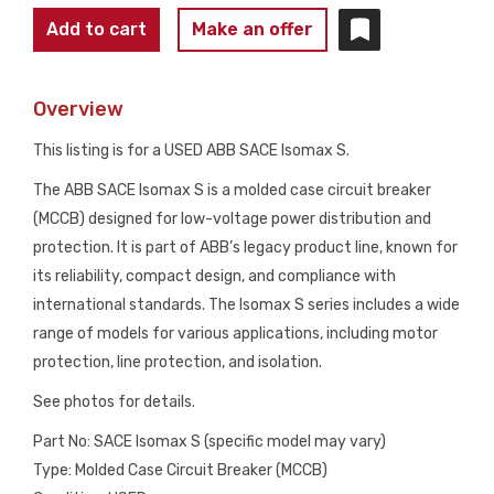
ABB
Add to cart
Make an offer
SACE
ISOMAX
Overview
S
MOLDED
This listing is for a USED ABB SACE Isomax S.
CASE
The ABB SACE Isomax S is a molded case circuit breaker
CIRCUIT
(MCCB) designed for low-voltage power distribution and
BREAKER
protection. It is part of ABB’s legacy product line, known for
USED
its reliability, compact design, and compliance with
quantity
international standards. The Isomax S series includes a wide
range of models for various applications, including motor
protection, line protection, and isolation.
See photos for details.
Part No: SACE Isomax S (specific model may vary)
Type: Molded Case Circuit Breaker (MCCB)