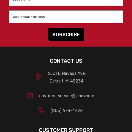
Name
*
Email
*
CONTACT US
6501 E. Nevada Ave.
Detroit, MI 48234
customerservice@igam.com
(855) 678-4426
CUSTOMER SUPPORT