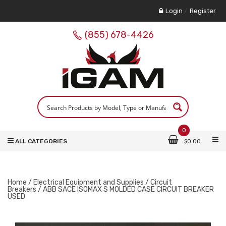
Login
/
Register
(855) 678-4426
0
ALL CATEGORIES
$
0.00
Home
/
Electrical Equipment and Supplies
/
Circuit
Breakers
/ ABB SACE ISOMAX S MOLDED CASE CIRCUIT BREAKER
USED