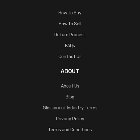
How to Buy
How to Sell
Return Process
FAQs
Contact Us
ABOUT
About Us
Blog
Glossary of Industry Terms
Privacy Policy
Terms and Conditions