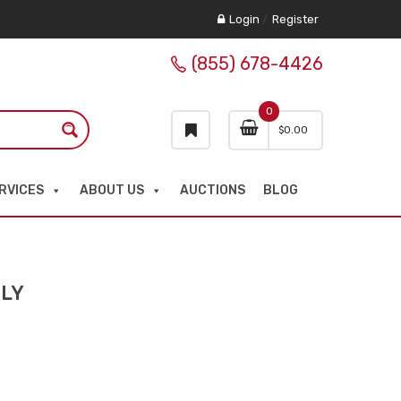
Login
/
Register
(855) 678-4426
0
$
0.00
RVICES
ABOUT US
AUCTIONS
BLOG
NLY