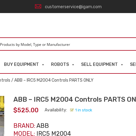
customerservice@igam.com
BUY EQUIPMENT
ROBOTS
SELL EQUIPMENT
SE
trols
/ ABB – IRC5 M2004 Controls PARTS ONLY
ABB – IRC5 M2004 Controls PARTS O
$
525.00
Availability:
1 in stock
BRAND:
ABB
MODEL:
IRC5 M2004