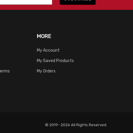
MORE
My Account
My Saved Products
Terms
My Orders
© 2019- 2026 All Rights Reserved.