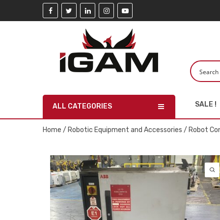
SALE !
ALL CATEGORIES
Home
/
Robotic Equipment and Accessories
/
Robot Con