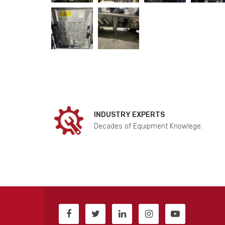
INDUSTRY EXPERTS
Decades of Equipment Knowlege.