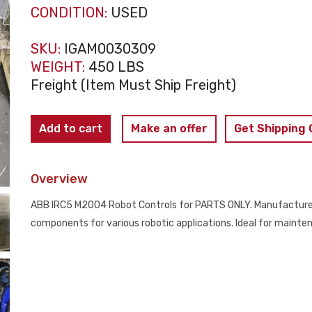
CONDITION:
USED
SKU:
IGAM0030309
WEIGHT:
450 LBS
Freight (Item Must Ship Freight)
ABB
Add to cart
Make an offer
Get Shipping
-
IRC5
Overview
M2004
Controls
ABB IRC5 M2004 Robot Controls for PARTS ONLY. Manufactured 
PARTS
components for various robotic applications. Ideal for mainte
ONLY
quantity