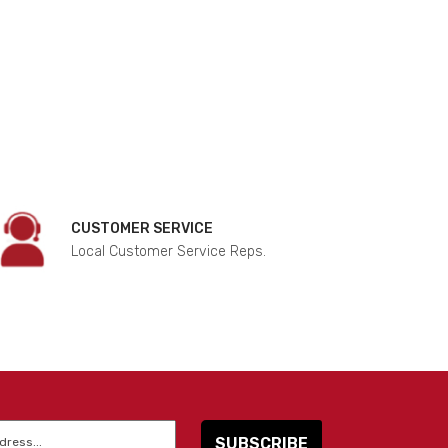
CUSTOMER SERVICE
Local Customer Service Reps.