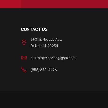
CONTACT US
6501 E. Nevada Ave.
Detroit, MI 48234
customerservice@igam.com
(855) 678-4426