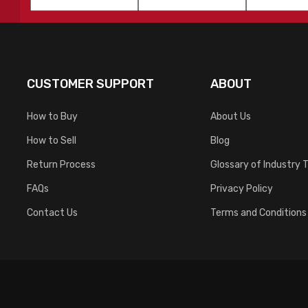
Name
*
Name
*
CUSTOMER SUPPORT
ABOUT
How to Buy
About Us
How to Sell
Blog
Return Process
Glossary of Industry 
FAQs
Privacy Policy
Contact Us
Terms and Conditions