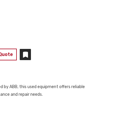
 Quote
by ABB, this used equipment offers reliable
nance and repair needs.