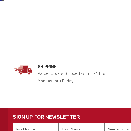
SHIPPING
Parcel Orders Shipped within 24 hrs.
Monday thru Friday.
SIGN UP FOR NEWSLETTER
First
Last
Email
*