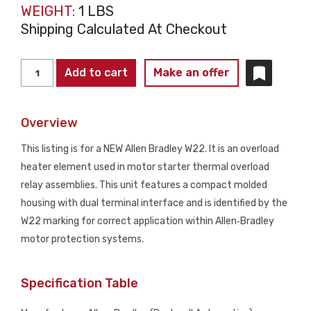
WEIGHT:
1 LBS
Shipping Calculated At Checkout
ALLEN
Add to cart
Make an offer
BRADLEY
W22
Overview
Overload
Heater
This listing is for a NEW Allen Bradley W22. It is an overload
Element
heater element used in motor starter thermal overload
NEW
relay assemblies. This unit features a compact molded
quantity
housing with dual terminal interface and is identified by the
W22 marking for correct application within Allen‑Bradley
motor protection systems.
Specification Table