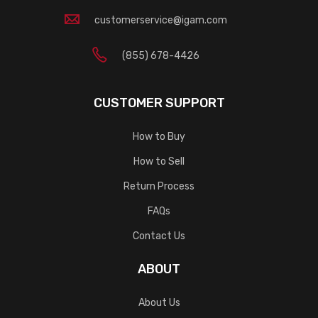
customerservice@igam.com
(855) 678-4426
CUSTOMER SUPPORT
How to Buy
How to Sell
Return Process
FAQs
Contact Us
ABOUT
About Us