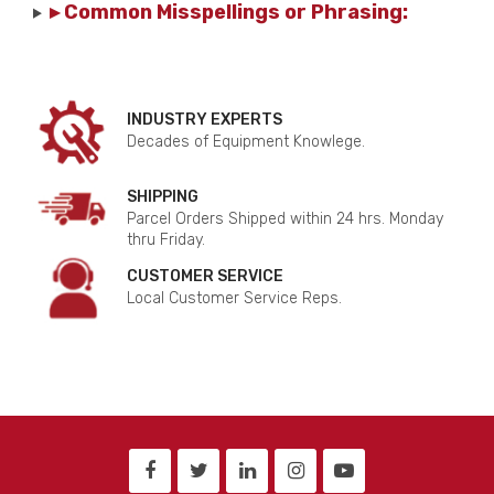
▸ Common Misspellings or Phrasing:
INDUSTRY EXPERTS
Decades of Equipment Knowlege.
SHIPPING
Parcel Orders Shipped within 24 hrs. Monday
thru Friday.
CUSTOMER SERVICE
Local Customer Service Reps.