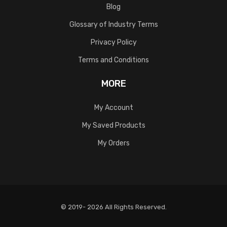
Blog
Glossary of Industry Terms
Privacy Policy
Terms and Conditions
MORE
My Account
My Saved Products
My Orders
© 2019- 2026 All Rights Reserved.