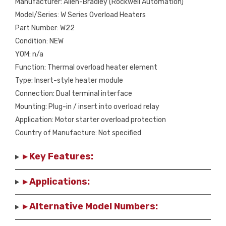
Manufacturer: Allen-Bradley (Rockwell Automation)
Model/Series: W Series Overload Heaters
Part Number: W22
Condition: NEW
YOM: n/a
Function: Thermal overload heater element
Type: Insert-style heater module
Connection: Dual terminal interface
Mounting: Plug-in / insert into overload relay
Application: Motor starter overload protection
Country of Manufacture: Not specified
▸ Key Features:
▸ Applications:
▸ Alternative Model Numbers: