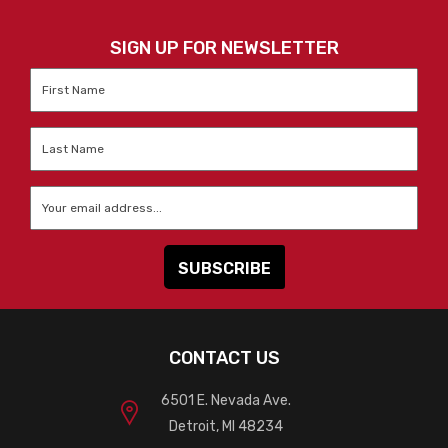
SIGN UP FOR NEWSLETTER
First
Name
*
Last
Name
*
Email
*
CONTACT US
6501 E. Nevada Ave.
Detroit, MI 48234