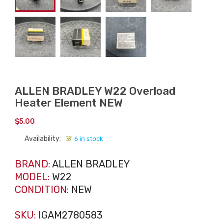
ALLEN BRADLEY W22 Overload
Heater Element NEW
$
5.00
Availability:
6 in stock
BRAND:
ALLEN BRADLEY
MODEL:
W22
CONDITION:
NEW
SKU:
IGAM2780583