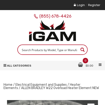
Login
/
Register
(855) 678-4426
0
ALL CATEGORIES
$
0.00
Home
/
Electrical Equipment and Supplies
/
Heater
Elements
/ ALLEN BRADLEY W22 Overload Heater Element NEW