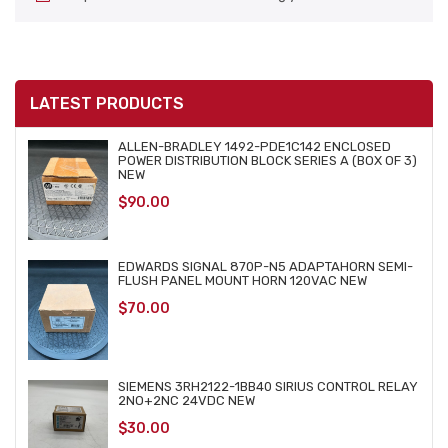
LATEST PRODUCTS
ALLEN-BRADLEY 1492-PDE1C142 ENCLOSED
POWER DISTRIBUTION BLOCK SERIES A (BOX OF 3)
NEW
$
90.00
EDWARDS SIGNAL 870P-N5 ADAPTAHORN SEMI-
FLUSH PANEL MOUNT HORN 120VAC NEW
$
70.00
SIEMENS 3RH2122-1BB40 SIRIUS CONTROL RELAY
2NO+2NC 24VDC NEW
$
30.00