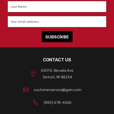
Last
Name
*
Email
*
CONTACT US
6501 E. Nevada Ave.
Detroit, MI 48234
customerservice@igam.com
(855) 678-4426