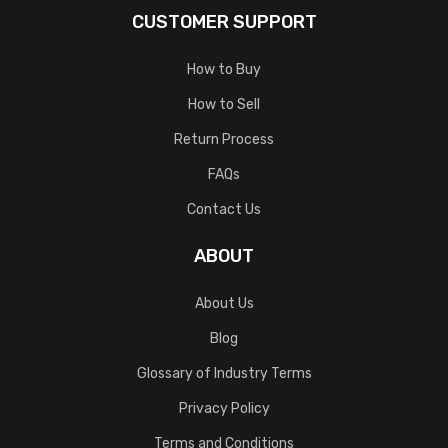
CUSTOMER SUPPORT
How to Buy
How to Sell
Return Process
FAQs
Contact Us
ABOUT
About Us
Blog
Glossary of Industry Terms
Privacy Policy
Terms and Conditions