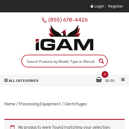
Login
/
Register
(855) 678-4426
0
ALL CATEGORIES
$
0.00
Home
/
Processing Equipment
/ Centrifuges
No products were found matching your selection.