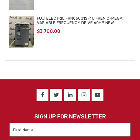
FUJI ELECTRIC FRN060G1S-4U FRENIC-MEGA
VARIABLE FREQUENCY DRIVE 60HP NEW
$
3,700.00
SIGN UP FOR NEWSLETTER
First
Name
*