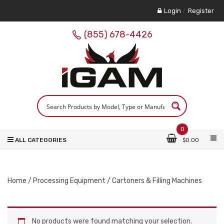
Login
/
Register
(855) 678-4426
0
ALL CATEGORIES
$
0.00
Home
/
Processing Equipment
/ Cartoners & Filling Machines
No products were found matching your selection.