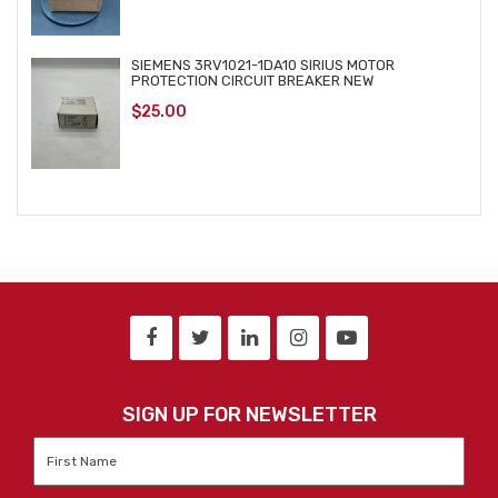
SIEMENS 3RV1021-1DA10 SIRIUS MOTOR
PROTECTION CIRCUIT BREAKER NEW
$
25.00
SIGN UP FOR NEWSLETTER
First
Name
*