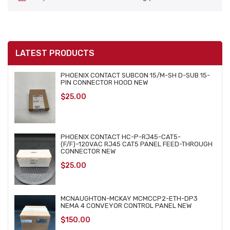
LATEST PRODUCTS
PHOENIX CONTACT SUBCON 15/M-SH D-SUB 15-
PIN CONNECTOR HOOD NEW
$
25.00
PHOENIX CONTACT HC-P-RJ45-CAT5-
(F/F)-120VAC RJ45 CAT5 PANEL FEED-THROUGH
CONNECTOR NEW
$
25.00
MCNAUGHTON-MCKAY MCMCCP2-ETH-DP3
NEMA 4 CONVEYOR CONTROL PANEL NEW
$
150.00