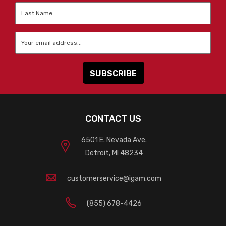
Last
Name
*
Email
*
CONTACT US
6501 E. Nevada Ave.
Detroit, MI 48234
customerservice@igam.com
(855) 678-4426