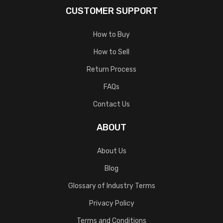
CUSTOMER SUPPORT
How to Buy
How to Sell
Return Process
FAQs
Contact Us
ABOUT
About Us
Blog
Glossary of Industry Terms
Privacy Policy
Terms and Conditions