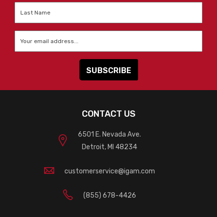
Last
Name
*
Email
*
CONTACT US
6501 E. Nevada Ave.
Detroit, MI 48234
customerservice@igam.com
(855) 678-4426