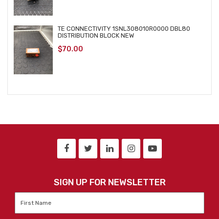
TE CONNECTIVITY 1SNL308010R0000 DBL80
DISTRIBUTION BLOCK NEW
$
70.00
SIGN UP FOR NEWSLETTER
First
Name
*