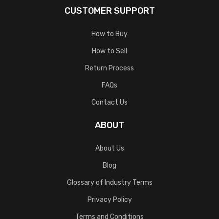
CUSTOMER SUPPORT
How to Buy
How to Sell
Return Process
FAQs
Contact Us
ABOUT
About Us
Blog
Glossary of Industry Terms
Privacy Policy
Terms and Conditions