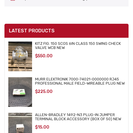
LATEST PRODUCTS
KITZ FIG. 150 SCOS 6IN CLASS 150 SWING CHECK
VALVE WCB NEW
$
550.00
MURR ELEKTRONIK 7000-74021-0000000 RJ45
PROFESSIONAL MALE FIELD-WIREABLE PLUG NEW
$
225.00
ALLEN-BRADLEY 1492-N3 PLUG-IN JUMPER
TERMINAL BLOCK ACCESSORY (BOX OF 50) NEW
$
15.00