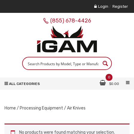
Login
/
Register
(855) 678-4426
0
ALL CATEGORIES
$
0.00
Home
/
Processing Equipment
/ Air Knives
No products were found matching your selection.