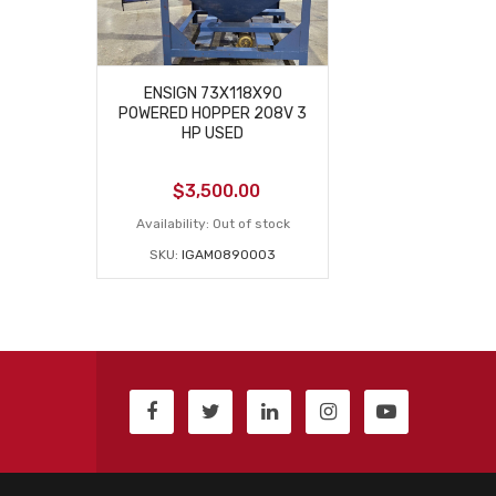
ENSIGN 73X118X90
POWERED HOPPER 208V 3
HP USED
$
3,500.00
Availability:
Out of stock
SKU:
IGAM0890003