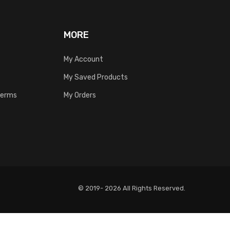
MORE
My Account
My Saved Products
Terms
My Orders
© 2019- 2026 All Rights Reserved.