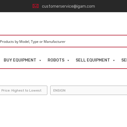
customerservice@igam.com
BUY EQUIPMENT
ROBOTS
SELL EQUIPMENT
SE