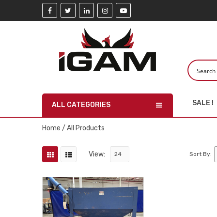
SALE !
ALL CATEGORIES
Home
/ All Products
View:
Sort By: