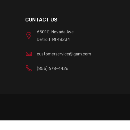
CONTACT US
6501 E. Nevada Ave.
Detroit, MI 48234
customerservice@igam.com
(855) 678-4426