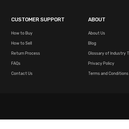
CUSTOMER SUPPORT
ABOUT
How to Buy
About Us
How to Sell
Blog
Return Process
Glossary of Industry 
FAQs
Privacy Policy
Contact Us
Terms and Conditions