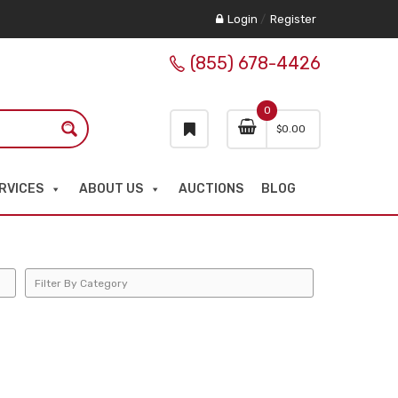
Login
/
Register
(855) 678-4426
0
$
0.00
RVICES
ABOUT US
AUCTIONS
BLOG