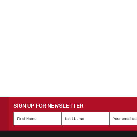
SIGN UP FOR NEWSLETTER
First
Last
Email
*
Name
*
Name
*